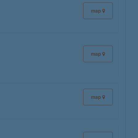
map
map
map