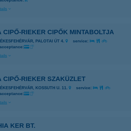
 acceptance:
ails
 CIPŐ-RIEKER CIPŐK MINTABOLTJA
ZÉKESFEHÉRVÁR, PALOTAI ÚT 4.
service:
 acceptance:
ails
 CIPŐ-RIEKER SZAKÜZLET
ZÉKESFEHÉRVÁR, KOSSUTH U. 11.
service:
 acceptance:
ails
IA KER BT.