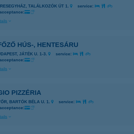
ERESEGYHÁZ, TALÁLKOZÓK ÚT 1.
service:
 acceptance:
ails
FŐZŐ HÚS-, HENTESÁRU
UDAPEST, JÁTÉK U. 1-3.
service:
 acceptance:
ails
IO PIZZÉRIA
YŐR, BARTÓK BÉLA U. 1.
service:
 acceptance:
ails