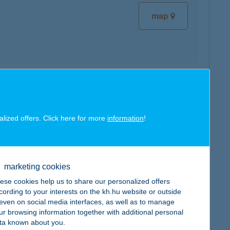
map
map
alized offers. Click here for more
information
!
marketing cookies
map
ese cookies help us to share our personalized offers
cording to your interests on the kh.hu website or outside
, even on social media interfaces, as well as to manage
ur browsing information together with additional personal
ta known about you.