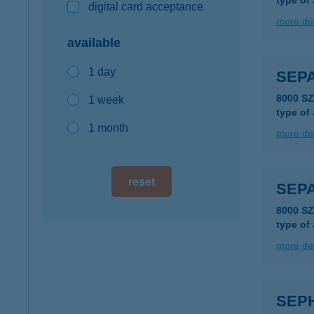
type of
digital card acceptance
more det
available
1 day
SEPA
8000 S
1 week
type of
1 month
more det
reset
SEPA
8000 S
type of
more det
SEPH