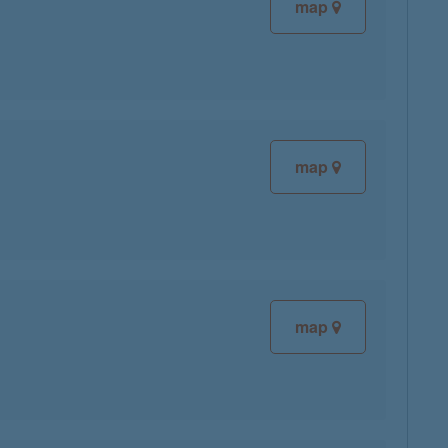
map
map
map