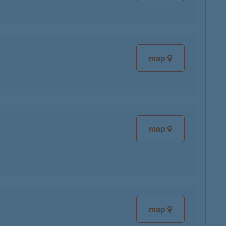
map
map
map