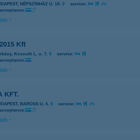
UDAPEST, NÉPSZÍNHÁZ U. 18.
service:
 acceptance:
ails
2015 Kft
rkány, Kossuth L. u. 7.
service:
 acceptance:
ails
 KFT.
UDAPEST, BAROSS U. 4.
service:
 acceptance:
ails