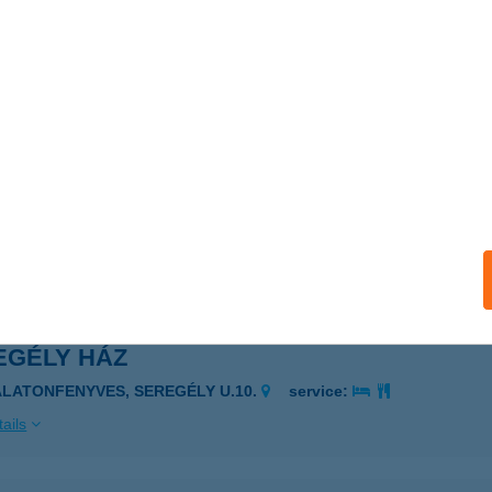
CZLI BAR
ÖD, RÁKÓCZI FERENC U. 50/C.
service:
ails
li Pékség és Delikátesz
dapest, Etelköz utca
service:
ails
EGÉLY HÁZ
ALATONFENYVES, SEREGÉLY U.10.
service:
ails