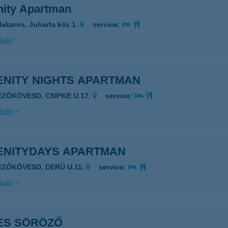
nity Apartman
lakaros, Juharfa köz 1.
service:
ails
ENITY NIGHTS APARTMAN
EZŐKÖVESD, CSIPKE U.17.
service:
ails
ENITYDAYS APARTMAN
EZŐKÖVESD, DERÜ U.11.
service:
ails
ES SÖRÖZŐ