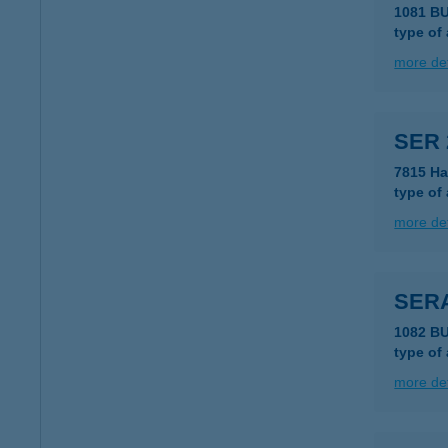
1081 B
type of
more det
SER 
7815 Ha
type of
more det
SERA
1082 B
type of
more det