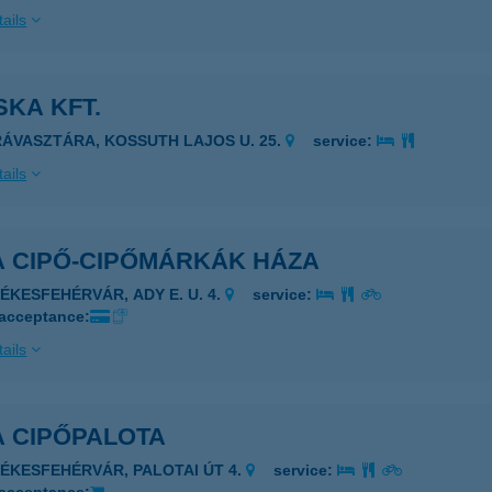
ails
KA KFT.
RÁVASZTÁRA, KOSSUTH LAJOS U. 25.
service:
ails
A CIPŐ-CIPŐMÁRKÁK HÁZA
ZÉKESFEHÉRVÁR, ADY E. U. 4.
service:
 acceptance:
ails
A CIPŐPALOTA
ZÉKESFEHÉRVÁR, PALOTAI ÚT 4.
service: