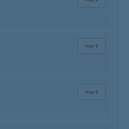
map
map