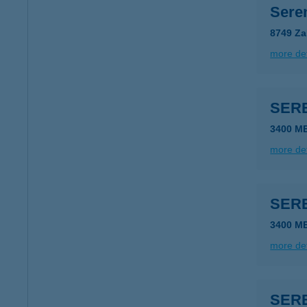
Sere
8749 Za
more det
SER
3400 M
more det
SER
3400 M
more det
SER