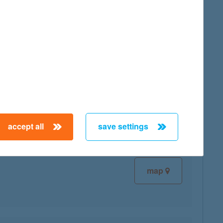
map
map
accept all
save settings
map