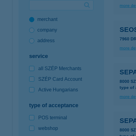
more det
Google Pay available first at K&H
merchant
K&H mobilinfo
SEOS
company
7960 D
address
more det
service
all SZÉP Merchants
SEP
SZÉP Card Account
8000 S
type of
Active Hungarians
more det
type of acceptance
POS terminal
SEP
webshop
8000 S