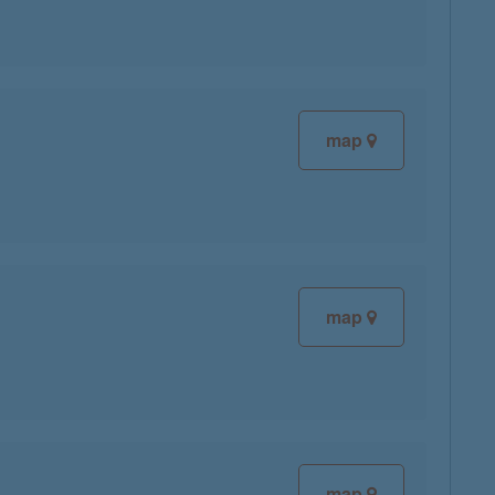
map
map
map