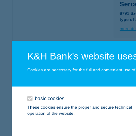
Serc
6791 Sz
type of
more det
Sercl
K&H Bank’s website uses
1237 Bu
type of
Cookies are necessary for the full and convenient use of t
more det
basic cookies
SER
These cookies ensure the proper and secure technical
1146 Bud
operation of the website.
type of
more det