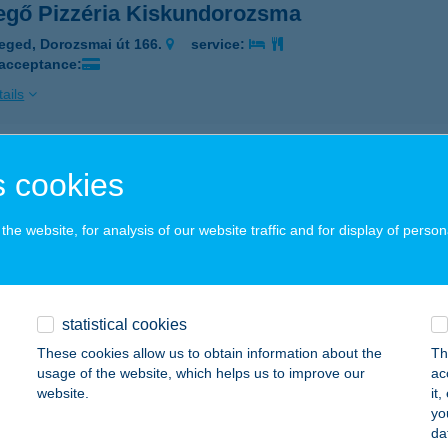
egő Pizzéria Kiskundorozsma
eged, Dorozsmai út 166.
service:
 acceptance:
ails
i
 cookies
dapest, Szent László u. 139.
service:
 acceptance:
he website, for analysis of our website traffic and for display of person
ails
statistical cookies
CLI PÉKSÉG
These cookies allow us to obtain information about the
Th
apest, Állatkerti krt. 6-12.
service:
usage of the website, which helps us to improve our
ac
 acceptance:
website.
it
yo
ails
da