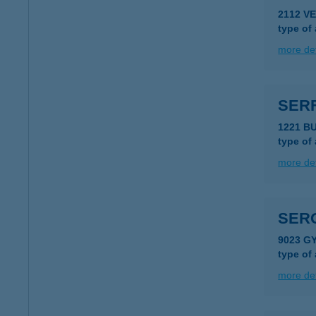
2112 V
type of
more det
SER
1221 B
type of
more det
SERG
9023 G
type of
more det