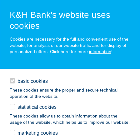
K&H Bank’s website uses
cookies
K&H SZÉP Card
Cookies are necessary for the full and convenient use of the
acceptance point finder
website, for analysis of our website traffic and for display of
personalized offers. Click here for more
information
!
loans
basic cookies
daily banking
These cookies ensure the proper and secure technical
operation of the website.
savings & investments
statistical cookies
merchant
company
address
digital services
These cookies allow us to obtain information about the
usage of the website, which helps us to improve our website.
contacts and tools
SECOND HOME
marketing cookies
LUXURY APARTMAN