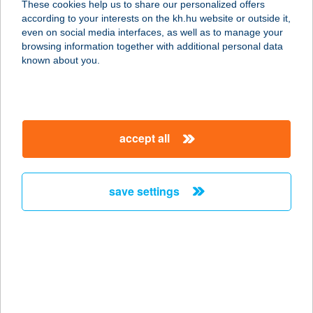
These cookies help us to share our personalized offers
according to your interests on the kh.hu website or outside it,
8600 SIÓFOK, BESZÉDES J. STNY.
magyar
even on social media interfaces, as well as to manage your
83/A
browsing information together with additional personal data
service:
known about you.
type of acceptance:
more details
accept all
Secret Medical
1138 Budapest, Bence utca 4. D. ép.
Fsz.
save settings
service:
type of acceptance:
more details
See Panzió
9421 Fertőrákos, Kisrákos u. 5.