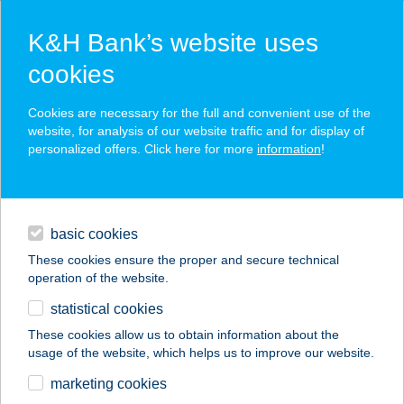
K&H Bank’s website uses
cookies
K&H SZÉP Card
Cookies are necessary for the full and convenient use of the
acceptance point finder
website, for analysis of our website traffic and for display of
personalized offers. Click here for more
information
!
loans
basic cookies
daily banking
These cookies ensure the proper and secure technical
operation of the website.
savings & investments
statistical cookies
merchant
company
address
digital services
These cookies allow us to obtain information about the
usage of the website, which helps us to improve our website.
contacts and tools
SE VÁROSMAJOR
marketing cookies
EUREST ÉTTEREM