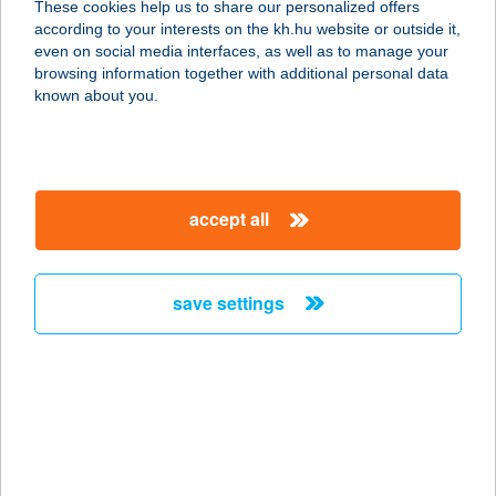
These cookies help us to share our personalized offers
according to your interests on the kh.hu website or outside it,
1122 BUDAPEST, VÁROSMAJOR ÚT
magyar
even on social media interfaces, as well as to manage your
68.
browsing information together with additional personal data
service:
known about you.
type of acceptance:
more details
accept all
SE Városmajori
Étterem
1122 Budapest, Városmajor út 68.
save settings
service:
type of acceptance:
more details
SEASON
VENDÉGHÁZ