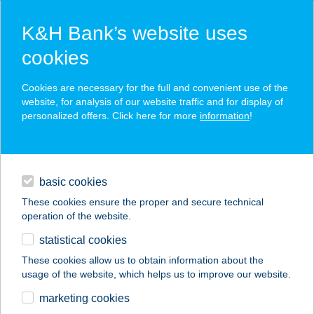
K&H Bank’s website uses
cookies
K&H SZÉP Card
Cookies are necessary for the full and convenient use of the
acceptance point finder
website, for analysis of our website traffic and for display of
personalized offers. Click here for more
information
!
loans
basic cookies
daily banking
These cookies ensure the proper and secure technical
operation of the website.
savings & investments
statistical cookies
merchant
company
address
digital services
These cookies allow us to obtain information about the
usage of the website, which helps us to improve our website.
contacts and tools
SÁRKÖZINÉ SZÜCS
marketing cookies
KATALIN