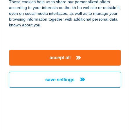
These cookies help us to share our personalized offers
according to your interests on the kh.hu website or outside it,
8600 SIÓFOK, KÁLMÁN IMRE STNY.
magyar
even on social media interfaces, as well as to manage your
4.
browsing information together with additional personal data
service:
known about you.
type of acceptance:
more details
accept all
SARLÓ UTCAI HÁZ
VESZPRÉM
8200 VESZPRÉM, SARLÓ U. 6.
save settings
service:
more details
SARLÓSPUSZTA
CLUB HOTEL
2375 TATÁRSZENTGYÖRGY,