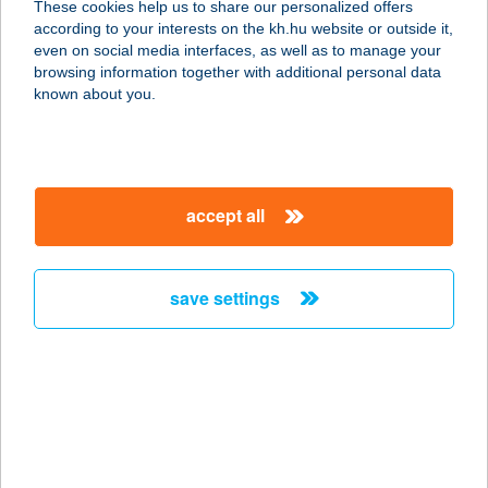
These cookies help us to share our personalized offers
6500 BAJA, PETŐFI S. U. 66.
according to your interests on the kh.hu website or outside it,
service:
magyar
even on social media interfaces, as well as to manage your
more details
browsing information together with additional personal data
known about you.
SARI VENDÉGHÁZ
9233 LIPÓT, RÁKÓCZI FERENC U. 18.
service:
accept all
more details
save settings
SÁRI-SPORT
6500 BAJA, PETŐFI SÁNDOR U. 66.
service:
type of acceptance:
more details