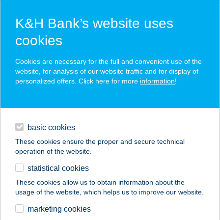
K&H Bank’s website uses
cookies
K&H SZÉP Card
Cookies are necessary for the full and convenient use of the
acceptance point finder
website, for analysis of our website traffic and for display of
personalized offers. Click here for more
information
!
loans
basic cookies
daily banking
These cookies ensure the proper and secure technical
operation of the website.
savings & investments
statistical cookies
merchant
company
address
digital services
These cookies allow us to obtain information about the
usage of the website, which helps us to improve our website.
contacts and tools
SÁRI SPORT
marketing cookies