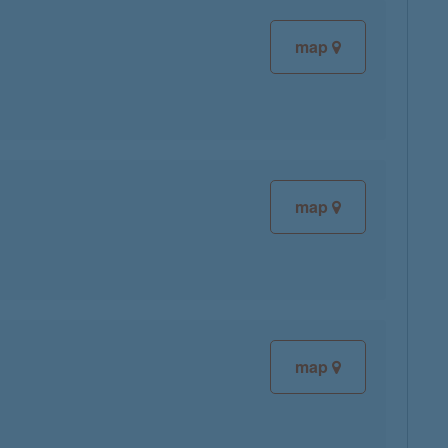
map
map
map