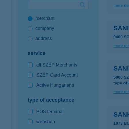
more det
Google Pay available first at K&H
merchant
K&H mobilinfo
SÁNI
company
9400 S
address
more det
service
all SZÉP Merchants
SAN
SZÉP Card Account
5000 S
type of
Active Hungarians
more det
type of acceptance
POS terminal
SAN
webshop
1073 B