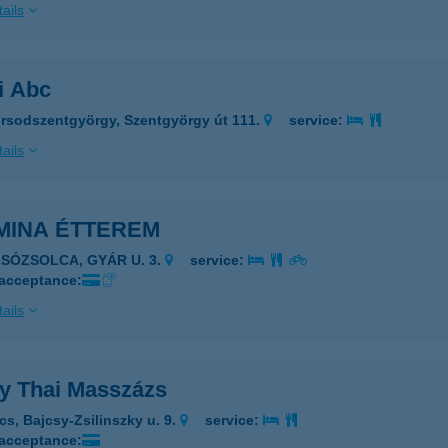
ails
i Abc
rsodszentgyörgy, Szentgyörgy út 111.
service:
ails
MINA ÉTTEREM
LSÓZSOLCA, GYÁR U. 3.
service:
 acceptance:
ails
y Thai Masszázs
cs, Bajcsy-Zsilinszky u. 9.
service:
 acceptance: