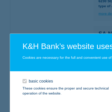
6230 S
type of
more det
SA-N
6230 S
K&H Bank’s website uses
type of
more det
Cookies are necessary for the full and convenient use of t
SAN
4200 H
basic cookies
These cookies ensure the proper and secure technical
more det
operation of the website.
SÁN