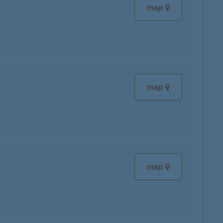
map
map
map