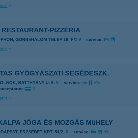
ails
 RESTAURANT-PIZZÉRIA
OPRON, GÖRBEHALOM TELEP 16. F/1
service:
ails
ITAS GYÓGYÁSZATI SEGÉDESZK.
ZOLNOK, BATTHYÁNY U. 6.
service:
 acceptance:
ails
KALPA JÓGA ÉS MOZGÁS MűHELY
UDAPEST, ERZSÉBET KRT. 54/2.
service: