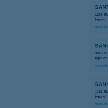
SANT
1203 B
type of
more det
SAN
3359 T
type of
more det
SAN
1191 BU
type of
more det