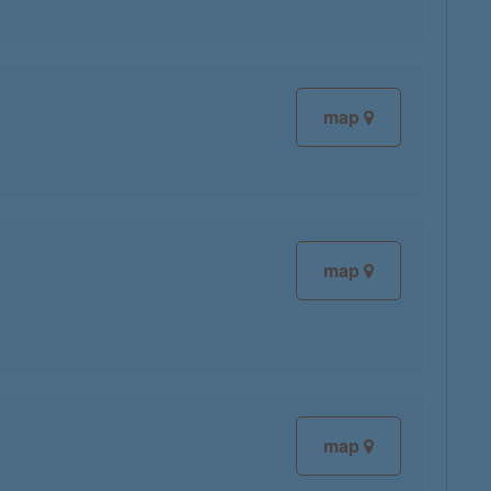
map
map
map