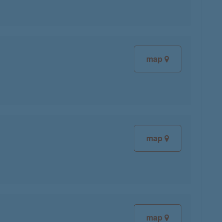
map
map
map