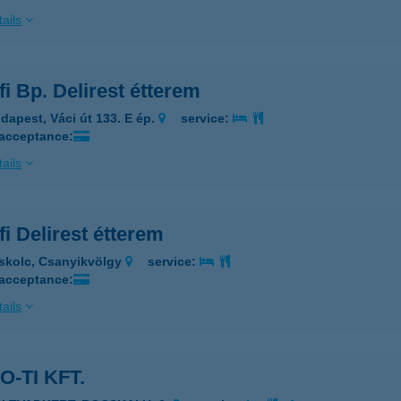
ails
i Bp. Delirest étterem
dapest, Váci út 133. E ép.
service:
 acceptance:
ails
i Delirest étterem
skolc, Csanyikvölgy
service:
 acceptance:
ails
O-TI KFT.