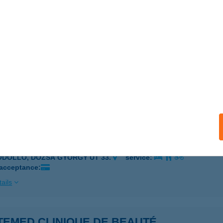
biánsebestyén, Szabadság u. 34
service:
ails
TA SZAKÁCS
UDAPEST, CSÁNGÓ U. 4/A.
service:
 acceptance:
ails
TEMED CLINIQUE DE BEAUTÉ
ÖDÖLLŐ, DÓZSA GYÖRGY ÚT 33.
service:
 acceptance:
ails
TEMED CLINIQUE DE BEAUTÉ