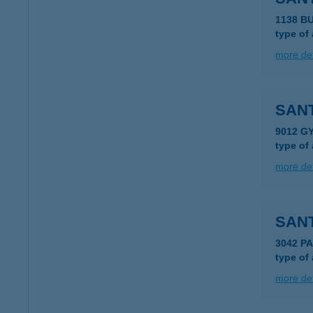
1138 B
type of
more det
SANT
9012 G
type of
more det
SAN
3042 P
type of
more det