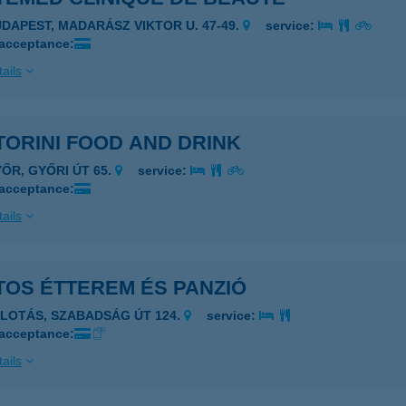
UDAPEST, MADARÁSZ VIKTOR U. 47-49.
service:
 acceptance:
ails
ORINI FOOD AND DRINK
YŐR, GYŐRI ÚT 65.
service:
 acceptance:
ails
TOS ÉTTEREM ÉS PANZIÓ
ALOTÁS, SZABADSÁG ÚT 124.
service:
 acceptance:
ails