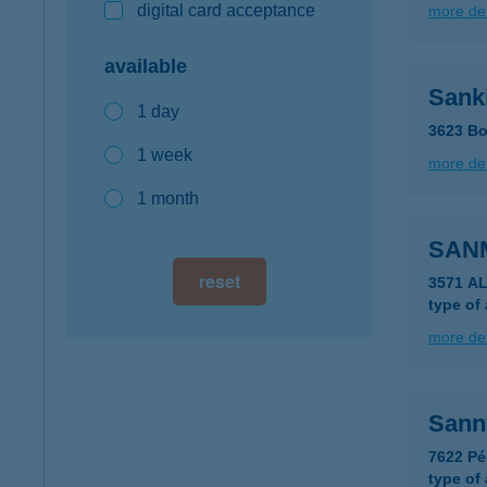
digital card acceptance
more det
available
Sank
1 day
3623 Bo
1 week
more det
1 month
SAN
reset
3571 A
type of
more det
Sann
7622 Pé
type of