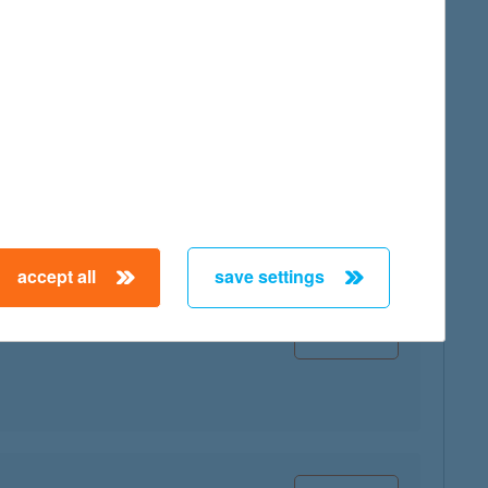
map
map
accept all
save settings
map