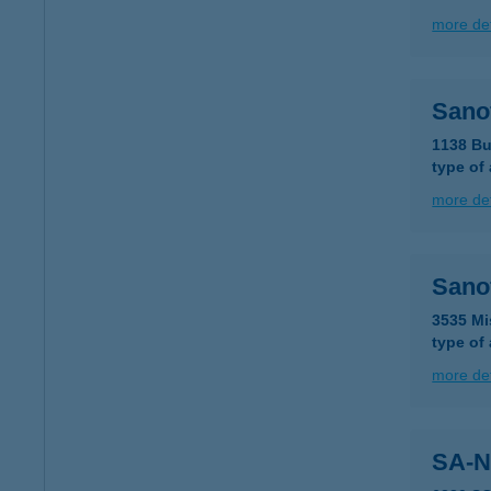
more det
Sanof
1138 Bu
type of
more det
Sanof
3535 Mi
type of
more det
SA-N