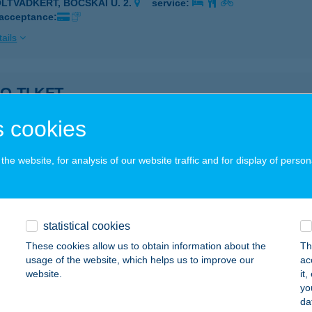
OLTVADKERT, BOCSKAI U. 2.
service:
 acceptance:
ails
O-TI KFT.
OLTVADKERT, BOCSKAI UTCA 2.
service:
 cookies
 acceptance:
ails
he website, for analysis of our website traffic and for display of person
SAL
AJDÚSZOBOSZLÓ, MAJOR U. 28.
service:
statistical cookies
These cookies allow us to obtain information about the
Th
ails
usage of the website, which helps us to improve our
ac
website.
it
yo
TA FERENC EV
da