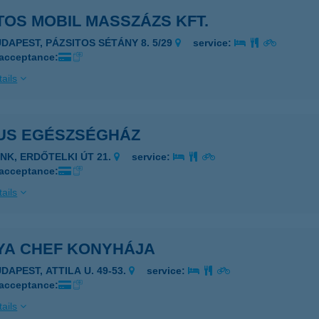
OS MOBIL MASSZÁZS KFT.
UDAPEST, PÁZSITOS SÉTÁNY 8. 5/29
service:
 acceptance:
ails
US EGÉSZSÉGHÁZ
ENK, ERDŐTELKI ÚT 21.
service:
 acceptance:
ails
YA CHEF KONYHÁJA
DAPEST, ATTILA U. 49-53.
service:
 acceptance:
ails