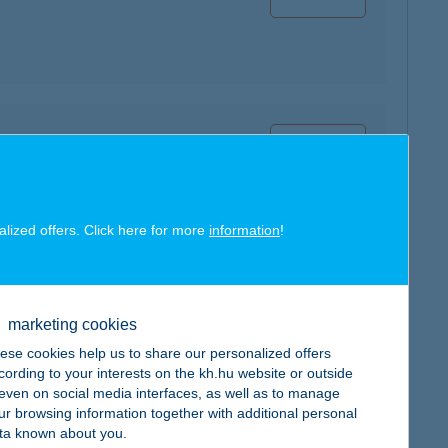
map
alized offers. Click here for more
information
!
map
marketing cookies
ese cookies help us to share our personalized offers
cording to your interests on the kh.hu website or outside
, even on social media interfaces, as well as to manage
ur browsing information together with additional personal
ta known about you.