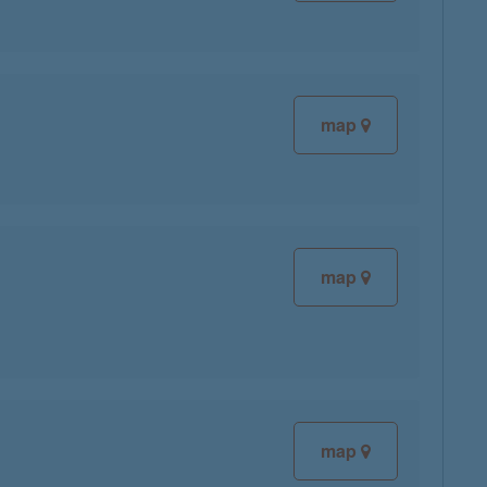
map
map
map