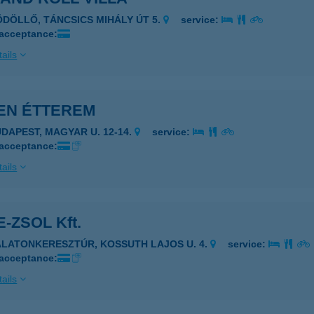
ÖDÖLLŐ, TÁNCSICS MIHÁLY ÚT 5.
service:
 acceptance:
ails
EN ÉTTEREM
UDAPEST, MAGYAR U. 12-14.
service:
 acceptance:
ails
-ZSOL Kft.
ALATONKERESZTÚR, KOSSUTH LAJOS U. 4.
service:
 acceptance:
ails