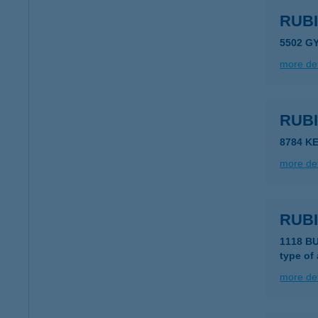
RUBI
5502 G
more det
RUB
8784 K
more det
RUB
1118 B
type of
more det