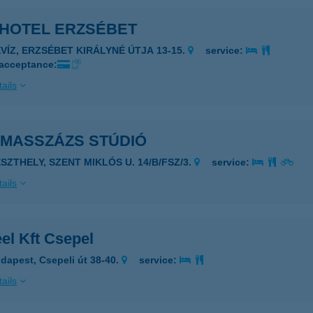
 HOTEL ERZSÉBET
ÉVÍZ, ERZSÉBET KIRÁLYNÉ ÚTJA 13-15.
service:
 acceptance:
ails
 MASSZÁZS STÚDIÓ
ESZTHELY, SZENT MIKLÓS U. 14/B/FSZ/3.
service:
ails
el Kft Csepel
dapest, Csepeli út 38-40.
service:
ails