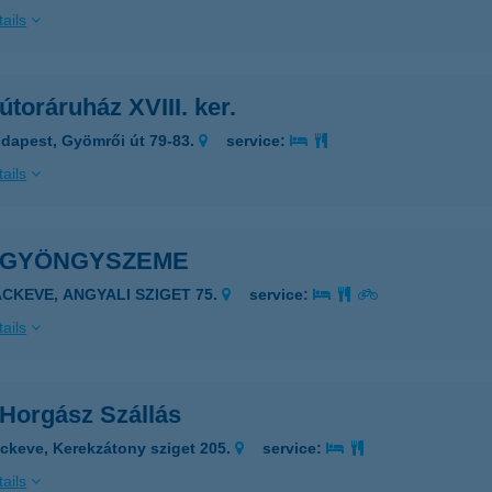
ails
toráruház XVIII. ker.
dapest, Gyömrői út 79-83.
service:
ails
 GYÖNGYSZEME
ÁCKEVE, ANGYALI SZIGET 75.
service:
ails
Horgász Szállás
ckeve, Kerekzátony sziget 205.
service:
ails