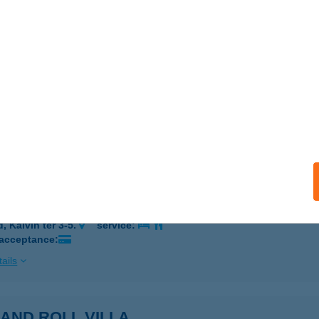
eel Kft Szombathely
ombathely, Söptei út 74.
service:
ails
HOME VENDÉHGÁZ
ZOMBATHELY, BATSÁNYI JÁNOS U. 2/D
service:
ails
Asian Food and More
, Kálvin tér 3-5.
service:
 acceptance:
ails
AND ROLL VILLA