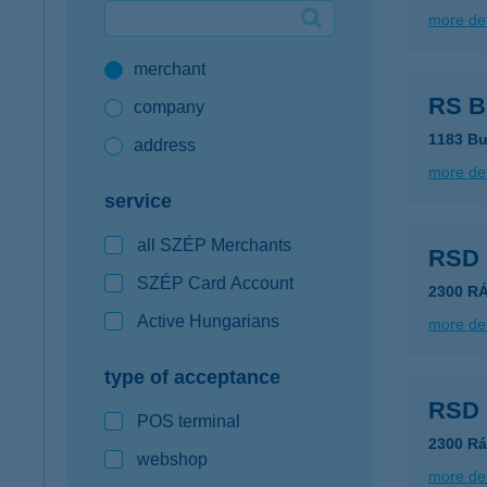
more det
Google Pay available first at K&H
merchant
K&H mobilinfo
RS Bú
company
1183 Bu
address
more det
service
all SZÉP Merchants
RSD
SZÉP Card Account
2300 R
Active Hungarians
more det
type of acceptance
RSD 
POS terminal
2300 Rá
webshop
more det