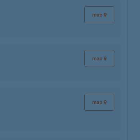
map
map
map