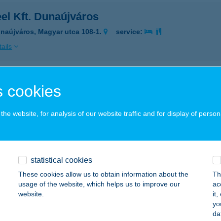
el Kft. Dunaújváros
naújváros, Magyar utca 108-1.
service:
ails
eel Kft. Kecskemét
 cookies
cskemét, Matkói út 99/B.
service:
he website, for analysis of our website traffic and for display of person
ails
el Kft. Rácalmás
statistical cookies
calmás, Állomás utca 3.
service:
These cookies allow us to obtain information about the
Th
usage of the website, which helps us to improve our
ac
ails
website.
it
yo
da