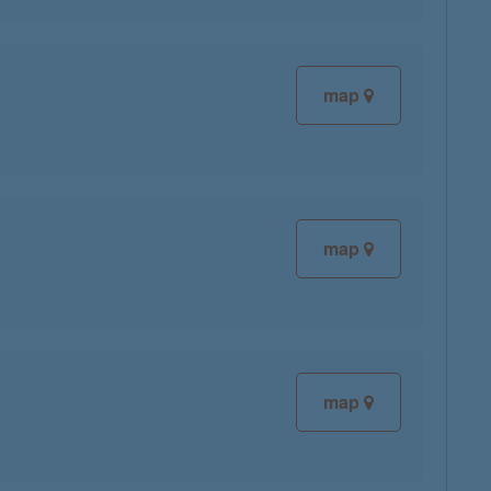
map
map
map