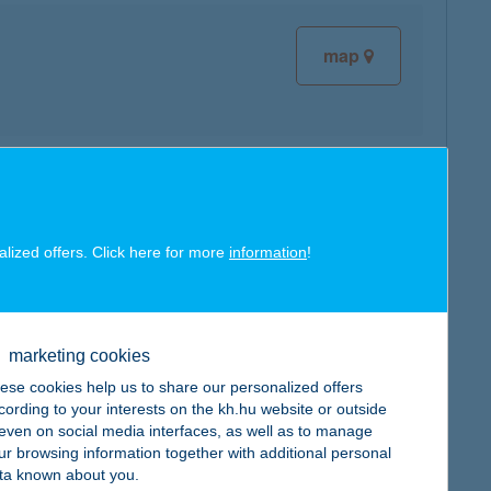
map
map
alized offers. Click here for more
information
!
marketing cookies
map
ese cookies help us to share our personalized offers
cording to your interests on the kh.hu website or outside
, even on social media interfaces, as well as to manage
ur browsing information together with additional personal
ta known about you.