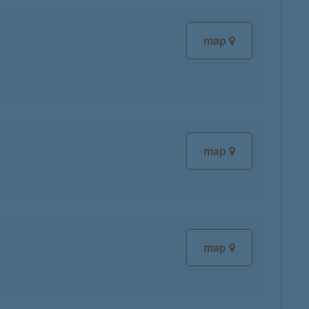
map
map
map