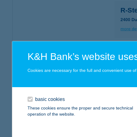
R-Ste
2400 Du
more det
R-St
K&H Bank’s website uses
6000 Ke
Cookies are necessary for the full and convenient use of t
more det
R-Ste
basic cookies
2459 Rá
These cookies ensure the proper and secure technical
operation of the website.
more det