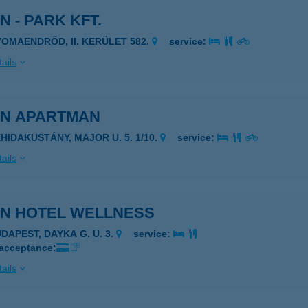
N - PARK KFT.
YOMAENDRŐD, II. KERÜLET 582.
service:
ails
IN APARTMAN
EHIDAKUSTÁNY, MAJOR U. 5. 1/10.
service:
ails
IN HOTEL WELLNESS
UDAPEST, DAYKA G. U. 3.
service:
 acceptance:
ails