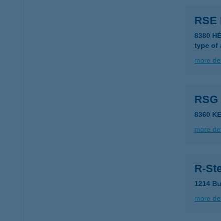
RSE
8380 H
type of
more det
RSG
8360 K
more det
R-Ste
1214 Bu
more det