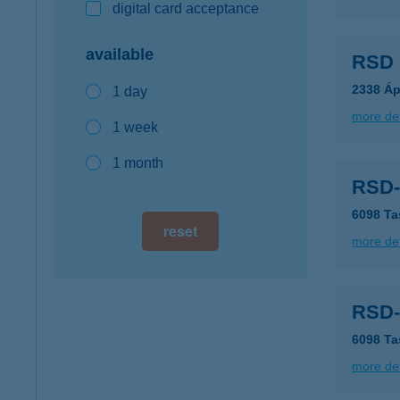
digital card acceptance
available
RSD 
2338 Áp
1 day
more det
1 week
1 month
RSD-
6098 Ta
reset
more det
RSD-
6098 Ta
more det