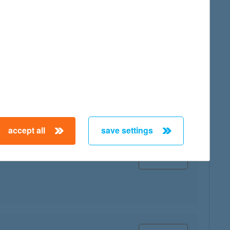
map
map
accept all
save settings
map