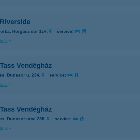
Riverside
orka, Horgász sor 114.
service:
ails
Tass Vendégház
ss, Dunasor u. 234.
service:
ails
Tass Vendégház
ss, Dunasor utca 235.
service:
ails