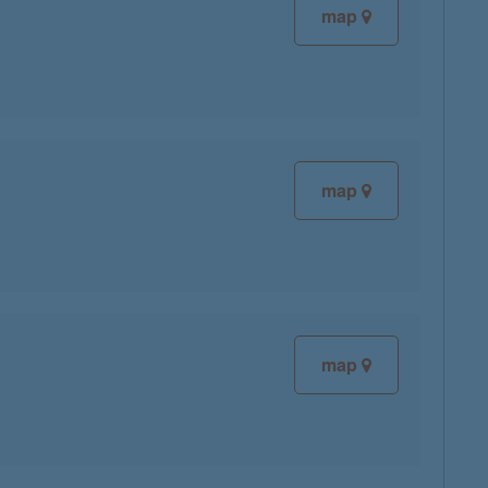
map
map
map