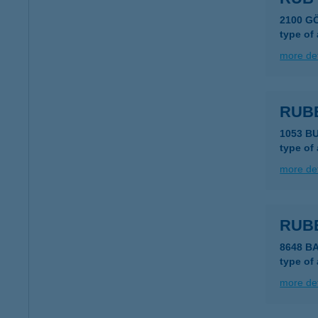
2100 G
type of
more det
RUB
1053 B
type of
more det
RUBE
8648 B
type of
more det