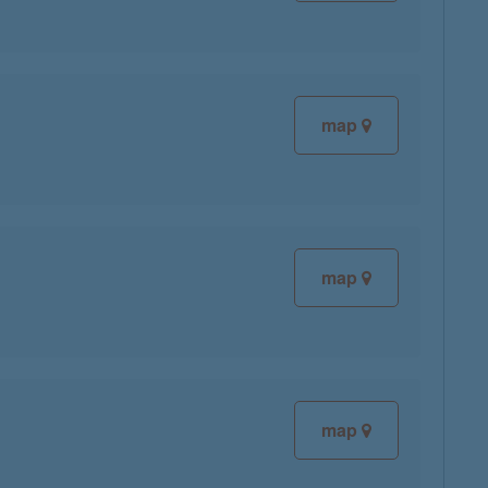
map
map
map