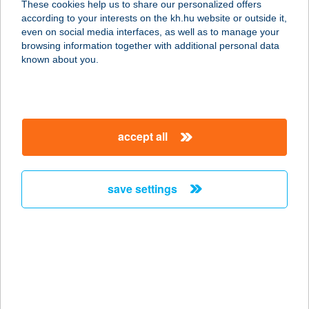
These cookies help us to share our personalized offers
according to your interests on the kh.hu website or outside it,
8784 KEHIDAKUSTÁNY, DR KOVÁCS
magyar
even on social media interfaces, as well as to manage your
L. STNY. 3.
browsing information together with additional personal data
service:
known about you.
more details
ROAD HOUSE
accept all
RESORT
APARTMENTS
8394 ALSÓPÁHOK, BALASSI BÁLINT U. 18.
save settings
service:
more details
ROAD 54
6348 ÉRSEKHALMA, HILDI SOR 7.
service: