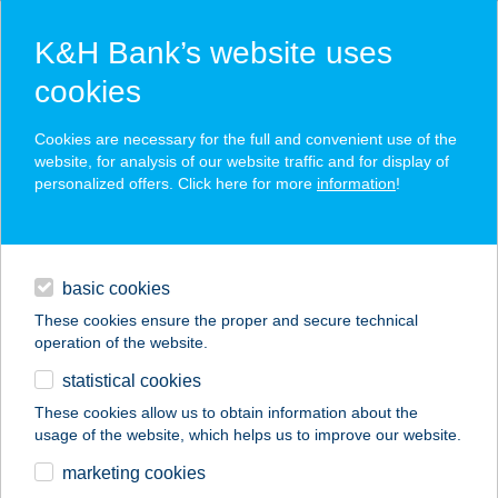
K&H Bank’s website uses
cookies
K&H SZÉP Card
Cookies are necessary for the full and convenient use of the
acceptance point finder
website, for analysis of our website traffic and for display of
personalized offers. Click here for more
information
!
loans
basic cookies
daily banking
These cookies ensure the proper and secure technical
operation of the website.
savings & investments
statistical cookies
merchant
company
address
digital services
These cookies allow us to obtain information about the
usage of the website, which helps us to improve our website.
contacts and tools
ROAD HOUSE
marketing cookies
HOLIDAY RESORTS