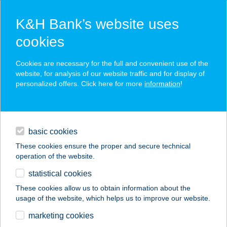
K&H Bank’s website uses
cookies
K&H SZÉP Card
Cookies are necessary for the full and convenient use of the
acceptance point finder
website, for analysis of our website traffic and for display of
personalized offers. Click here for more
information
!
loans
basic cookies
daily banking
These cookies ensure the proper and secure technical
operation of the website.
savings & investments
statistical cookies
merchant
company
address
digital services
These cookies allow us to obtain information about the
usage of the website, which helps us to improve our website.
contacts and tools
BARACKVIRÁG
marketing cookies
ÉTTEREM