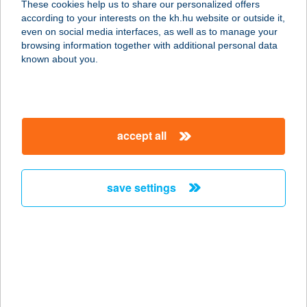
These cookies help us to share our personalized offers
according to your interests on the kh.hu website or outside it,
1082 BUDAPEST, FUTÓ U. 37-45.
magyar
even on social media interfaces, as well as to manage your
service:
browsing information together with additional personal data
type of acceptance:
known about you.
more details
BARACKVIRÁG
accept all
VENDÉGHÁZ
8237 TIHANY, ARANYHÁZ U. 32.
service:
save settings
type of acceptance:
more details
BARACKVIRÁG
VENDÉGHÁZ
9554 BORGÁTA, GYÖNGYVIRÁG