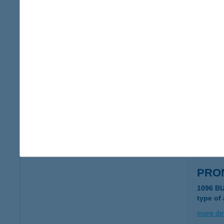
PRÓ
2617 A
type of
more det
PRÓ
2617 A
type of
more det
PRO
1096 B
type of
more det