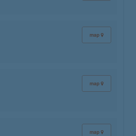
map
map
map