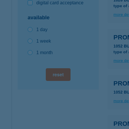
1026 B
digital card acceptance
type of
more det
available
1 day
PRO
1 week
1052 BU
type of
1 month
more det
reset
PRO
1052 BU
more det
PRO