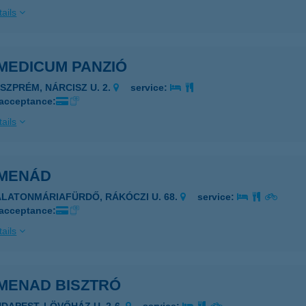
ails
MEDICUM PANZIÓ
ESZPRÉM, NÁRCISZ U. 2.
service:
 acceptance:
ails
MENÁD
ALATONMÁRIAFÜRDŐ, RÁKÓCZI U. 68.
service:
 acceptance:
ails
MENAD BISZTRÓ