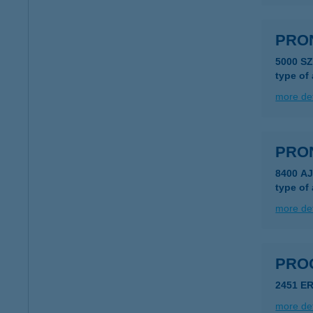
PRON
5000 S
type of
more det
PRON
8400 A
type of
more det
PRO
2451 E
more det