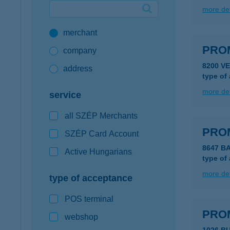
more det
Google Pay available first at K&H
merchant
K&H mobilinfo
PRO
company
8200 V
address
type of
more det
service
all SZÉP Merchants
PRO
SZÉP Card Account
8647 B
Active Hungarians
type of
more det
type of acceptance
POS terminal
PRO
webshop