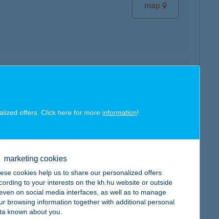
map
map
alized offers. Click here for more
information
!
marketing cookies
map
ese cookies help us to share our personalized offers
cording to your interests on the kh.hu website or outside
, even on social media interfaces, as well as to manage
ur browsing information together with additional personal
ta known about you.