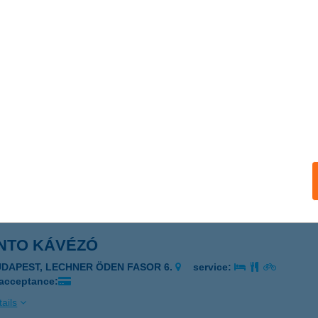
NAY-KASTÉLY
LSÓPETÉNY, KOSSUTH L. U. 34.
service:
 acceptance:
ails
NAY-KASTÉLY
LSÓPETÉNY, KOSSUTH U. 34.
service:
 acceptance:
ails
NTO KÁVÉZÓ
UDAPEST, LECHNER ÖDEN FASOR 6.
service:
 acceptance:
ails