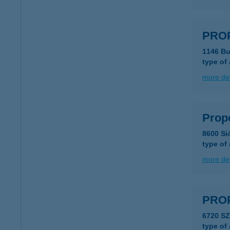
PRO
1146 Bu
type of
more det
Prop
8600 Si
type of
more det
PRO
6720 S
type of