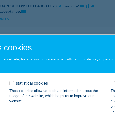
UDAPEST, KOSSUTH LAJOS U. 28.
service:
 acceptance:
ails
MONTOR KERTVENDÉGLŐ
 cookies
UDAPEST, KOSSUTH L.U. 28.
service:
 acceptance:
he website, for analysis of our website traffic and for display of person
ails
NAY KASTÉLY
statistical cookies
LSÓPETÉNY, PETŐFI SÁNDOR U. 40/A.
service:
These cookies allow us to obtain information about the
Th
 acceptance:
usage of the website, which helps us to improve our
ac
website.
it
ails
yo
da