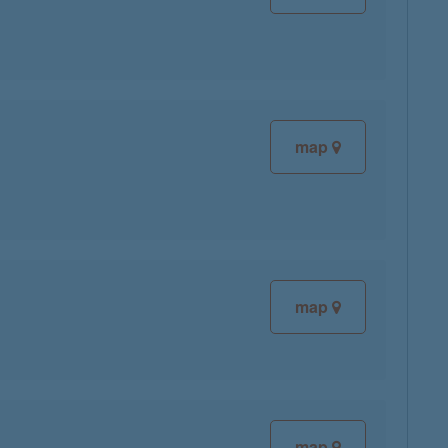
map
map
map