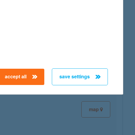
map
map
accept all
save settings
map