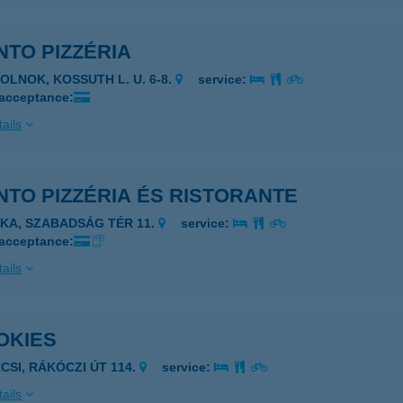
TO PIZZÉRIA
ZOLNOK, KOSSUTH L. U. 6-8.
service:
 acceptance:
ails
TO PIZZÉRIA ÉS RISTORANTE
JKA, SZABADSÁG TÉR 11.
service:
 acceptance:
ails
OKIES
RCSI, RÁKÓCZI ÚT 114.
service:
ails