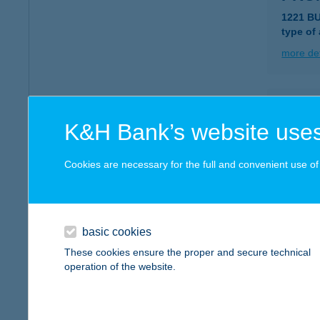
1221 B
type of
more det
PRO
K&H Bank’s website uses
1221 B
type of
Cookies are necessary for the full and convenient use of t
more det
PRÓ
basic cookies
2617 A
These cookies ensure the proper and secure technical
type of
operation of the website.
more det