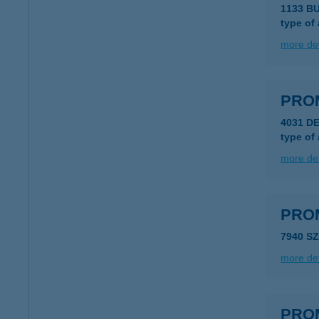
1133 B
type of
more det
PRO
4031 D
type of
more det
PRO
7940 S
more det
PRO