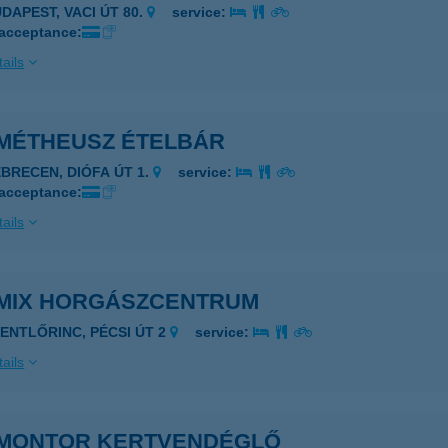
UDAPEST, VACI ÚT 80.
service:
 acceptance:
ails
MÉTHEUSZ ÉTELBÁR
EBRECEN, DIÓFA ÚT 1.
service:
 acceptance:
ails
MIX HORGÁSZCENTRUM
ZENTLŐRINC, PÉCSI ÚT 2
service:
ails
MONTOR KERTVENDÉGLŐ