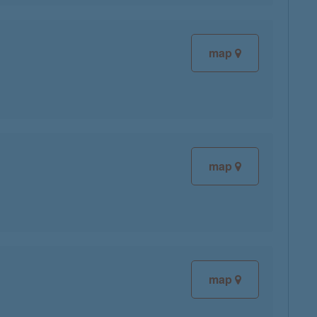
map
map
map