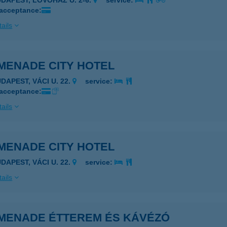
UDAPEST, LÖVŐHÁZ U. 2-6.
service:
 acceptance:
ails
MENADE CITY HOTEL
DAPEST, VÁCI U. 22.
service:
 acceptance:
ails
MENADE CITY HOTEL
DAPEST, VÁCI U. 22.
service:
ails
MENADE ÉTTEREM ÉS KÁVÉZÓ