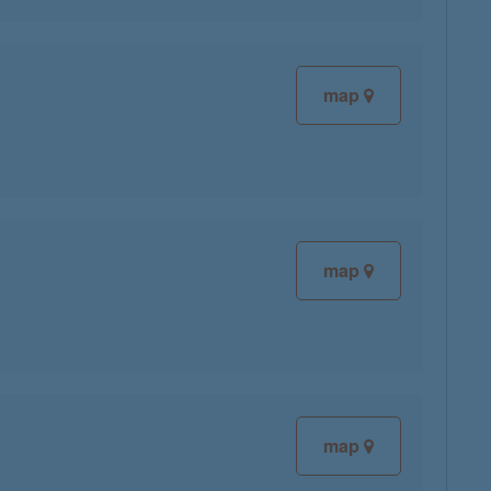
map
map
map