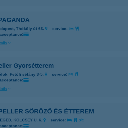
PAGANDA
dapest, Thököly út 63.
service:
 acceptance:
ails
eller Gyorsétterem
ófok, Petőfi sétány 3-5.
service:
 acceptance:
ails
PELLER SÖRÖZŐ ÉS ÉTTEREM
ZEGED, KÖLCSEY U. 6.
service:
 acceptance: