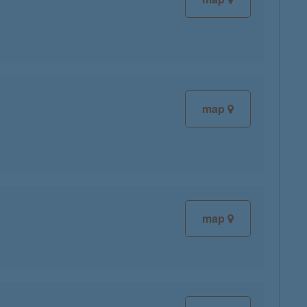
map
map