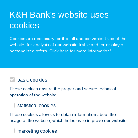
K&H Bank’s website uses
cookies
K&H SZÉP Card
Cookies are necessary for the full and convenient use of the
acceptance point finder
website, for analysis of our website traffic and for display of
personalized offers. Click here for more
information
!
loans
basic cookies
daily banking
These cookies ensure the proper and secure technical
operation of the website.
savings & investments
statistical cookies
merchant
company
address
digital services
These cookies allow us to obtain information about the
usage of the website, which helps us to improve our website.
contacts and tools
Profi Padló
marketing cookies
Lakberendezés