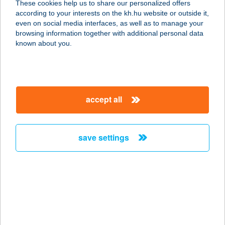
These cookies help us to share our personalized offers
according to your interests on the kh.hu website or outside it,
7622 Pécs, Siklósi út 22.
magyar
even on social media interfaces, as well as to manage your
service:
browsing information together with additional personal data
more details
known about you.
Profi Padló
Lakberendezés
accept all
7150 Bonyhád, Dózsa György u. 2/b
service:
more details
save settings
Profi Padló
Tiszafüred
5350 Tiszafüred, Ady Endre u. 2/B.
service:
more details