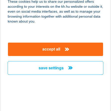
These cookies help us to share our personalized offers
8800 Nagykanizsa, Dózsa Gy. u.
according to your interests on the kh.hu website or outside it,
119/M
magyar
even on social media interfaces, as well as to manage your
service:
browsing information together with additional personal data
type of acceptance:
known about you.
more details
Predent Fogászat
accept all
1035 Budapest, Vörösvári út 3. 2/12.
service:
more details
save settings
Prefektus
Apartmanház
3915 Tarcal, Fő út 81.
service:
type of acceptance: