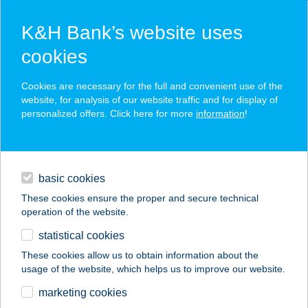
K&H Bank’s website uses
cookies
K&H SZÉP Card
Cookies are necessary for the full and convenient use of the
acceptance point finder
website, for analysis of our website traffic and for display of
personalized offers. Click here for more
information
!
loans
basic cookies
daily banking
These cookies ensure the proper and secure technical
operation of the website.
savings & investments
statistical cookies
merchant
company
address
digital services
These cookies allow us to obtain information about the
usage of the website, which helps us to improve our website.
contacts and tools
Precosmetology Kft.
marketing cookies