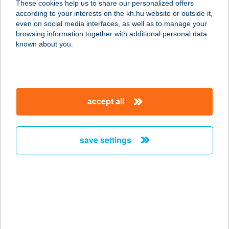
These cookies help us to share our personalized offers
8313 BALATONGYÖRÖK,
according to your interests on the kh.hu website or outside it,
SZÉCHENYI U. 10.
magyar
even on social media interfaces, as well as to manage your
service:
browsing information together with additional personal data
more details
known about you.
BÁN RÓBERT
4026 DEBRECEN, BETHLEN UTCA
accept all
54. 4/26
service:
more details
save settings
BAN SABAI THAI
MASSZÁZS
6000 KECSKEMÉT, JÓKAI U. 21.
service:
type of acceptance: