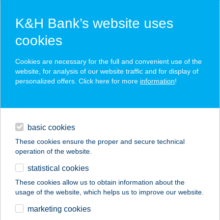
K&H Bank’s website uses
cookies
K&H SZÉP Card
Cookies are necessary for the full and convenient use of the
acceptance point finder
website, for analysis of our website traffic and for display of
personalized offers. Click here for more
information
!
loans
basic cookies
daily banking
These cookies ensure the proper and secure technical
operation of the website.
savings & investments
statistical cookies
merchant
company
address
digital services
These cookies allow us to obtain information about the
usage of the website, which helps us to improve our website.
contacts and tools
BÁN APARTMANHÁZ
marketing cookies