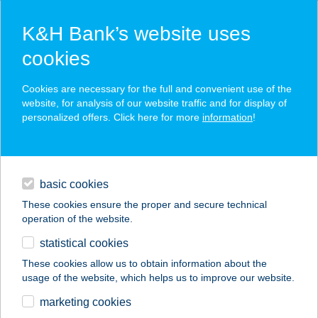
K&H Bank’s website uses
cookies
K&H SZÉP Card
Cookies are necessary for the full and convenient use of the
acceptance point finder
website, for analysis of our website traffic and for display of
personalized offers. Click here for more
information
!
loans
basic cookies
daily banking
These cookies ensure the proper and secure technical
operation of the website.
savings & investments
statistical cookies
merchant
company
address
digital services
These cookies allow us to obtain information about the
usage of the website, which helps us to improve our website.
contacts and tools
PIZZA VALENTINO
marketing cookies