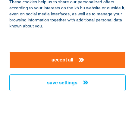
These cookies help us to share our personalized offers
4028 DEBRECEN, CSAPÓ U. 51.
according to your interests on the kh.hu website or outside it,
service:
magyar
even on social media interfaces, as well as to manage your
type of acceptance:
browsing information together with additional personal data
more details
known about you.
PIZZA VARÁZS
2899 NASZÁLY, ZRÍNYI MIKLÓS
accept all
UTCA 28.
service:
type of acceptance:
save settings
more details
PIZZA VARÁZS
2899 Naszaly, ZRINYI MIKLÓS U. 28.
service:
type of acceptance: