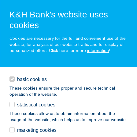
K&H Bank’s website uses
cookies
K&H SZÉP Card
Cookies are necessary for the full and convenient use of the
acceptance point finder
website, for analysis of our website traffic and for display of
personalized offers. Click here for more
information
!
loans
basic cookies
daily banking
These cookies ensure the proper and secure technical
operation of the website.
savings & investments
statistical cookies
merchant
company
address
digital services
These cookies allow us to obtain information about the
usage of the website, which helps us to improve our website.
contacts and tools
Pizza Sarok
marketing cookies