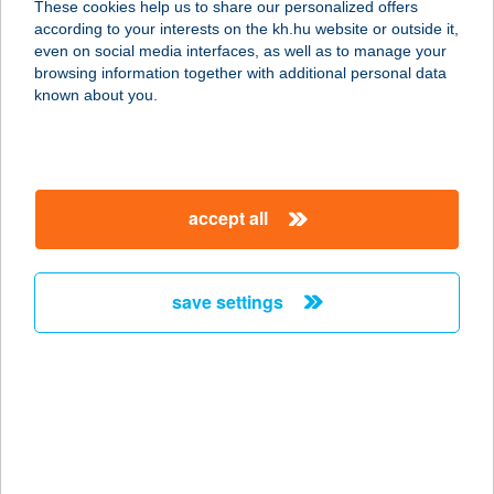
These cookies help us to share our personalized offers
7133 Fadd, Harcsa u. 2/a.
according to your interests on the kh.hu website or outside it,
service:
magyar
even on social media interfaces, as well as to manage your
type of acceptance:
browsing information together with additional personal data
more details
known about you.
Pizza Sarok
7133 Fadd, Harcsa u. 2/a.
accept all
service:
type of acceptance:
more details
save settings
PIZZA SOS
2049 DIÓSD, SASHEGYI ÚT 10.
service:
type of acceptance:
more details