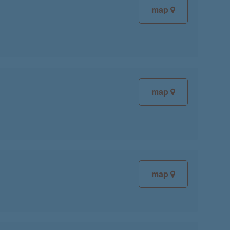
map
map
map