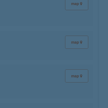
map
map
map