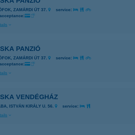
OSKA PANZIÓ
IÓFOK, ZAMÁRDI ÚT 37.
service:
 acceptance:
ails
OSKA PANZIÓ
IÓFOK, ZAMÁRDI ÚT 37.
service:
 acceptance:
ails
OSKA VENDÉGHÁZ
BA, ISTVÁN KIRÁLY U. 56.
service:
ails