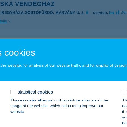
OSKA VENDÉGHÁZ
YÍREGYHÁZA-SÓSTÓFÜRDŐ, MÁRVÁNY U. 2.
service:
ails
OSKA VENDÉGHÁZ
 cookies
ÉDESTAPOLCSÁNY, KOSSUTH L. U. 7.
service:
ails
he website, for analysis of our website traffic and for display of person
OSKA VENDÉGHÁZ
ZÉKKUTAS, I. KÖRZET 23.
service:
statistical cookies
These cookies allow us to obtain information about the
Th
ails
usage of the website, which helps us to improve our
ac
website.
it
yo
OSKA VENDÉGHÁZ
da