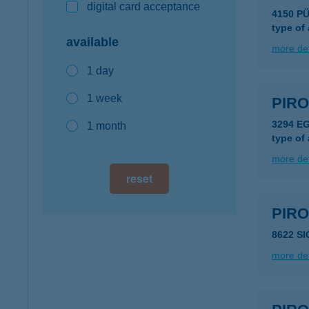
digital card acceptance
4150 P
type of
available
more det
1 day
1 week
PIRO
3294 E
1 month
type of
more det
reset
PIR
8622 S
more det