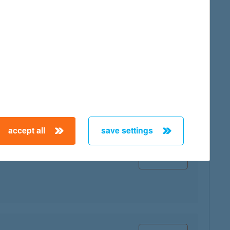
map
map
accept all
save settings
map