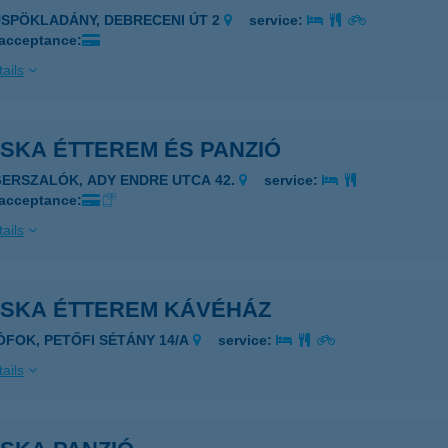
ÜSPÖKLADÁNY, DEBRECENI ÚT 2
service:
 acceptance:
ails
SKA ÉTTEREM ÉS PANZIÓ
GERSZALÓK, ADY ENDRE UTCA 42.
service:
 acceptance:
ails
OSKA ÉTTEREM KÁVÉHÁZ
IÓFOK, PETŐFI SÉTÁNY 14/A
service:
ails