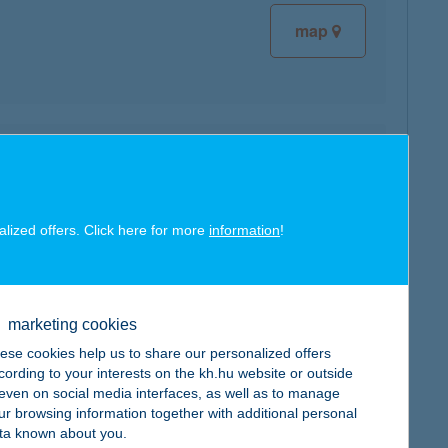
map
map
alized offers. Click here for more
information
!
map
marketing cookies
ese cookies help us to share our personalized offers
cording to your interests on the kh.hu website or outside
, even on social media interfaces, as well as to manage
ur browsing information together with additional personal
ta known about you.