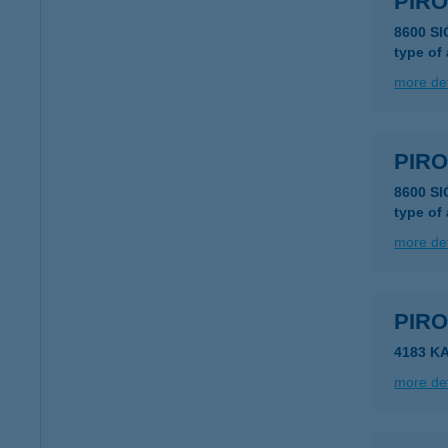
PIR
8600 S
type of
more det
PIR
8600 S
type of
more det
PIR
4183 KA
more det