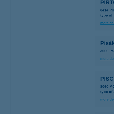
PIRT
6414 P
type of
more det
Pisák
3060 Pá
more det
PIS
8060 M
type of
more det