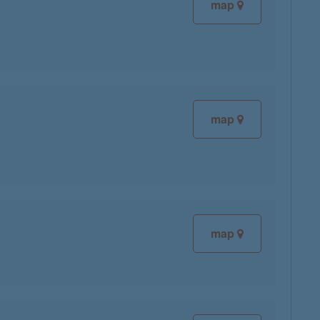
map
map
map