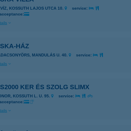
ÉVÍZ, KOSSUTH LAJOS UTCA 10.
service:
 acceptance:
ails
OSKA-HÁZ
ADACSONYÖRS, MANDULÁS U. 40.
service:
ails
S2000 KER ÉS SZOLG SLIMX
2200 MONOR, KOSSUTH L. U. 95.
service:
 acceptance:
ails