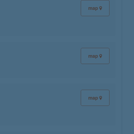
map
map
map