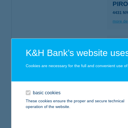
PIR
4431 N
more det
PIR
K&H Bank’s website uses
3643 D
more det
Cookies are necessary for the full and convenient use of t
PIR
6821 S
basic cookies
These cookies ensure the proper and secure technical
more det
operation of the website.
PIR