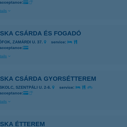
 acceptance:
ails
OSKA CSÁRDA ÉS FOGADÓ
IÓFOK, ZAMÁRDI U. 37.
service:
 acceptance:
ails
OSKA CSÁRDA GYORSÉTTEREM
ISKOLC, SZENTPÁLI U. 2-6.
service:
 acceptance:
ails
OSKA ÉTTEREM