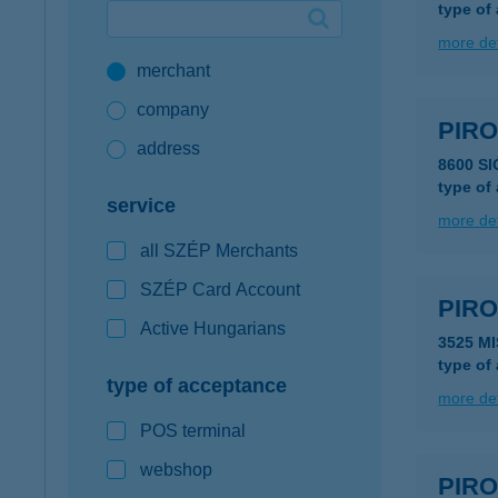
type of
Google Pay available first at K&H
more det
merchant
K&H mobilinfo
company
PIR
address
8600 S
type of
service
more det
all SZÉP Merchants
SZÉP Card Account
PIR
Active Hungarians
3525 M
type of
type of acceptance
more det
POS terminal
webshop
PIR