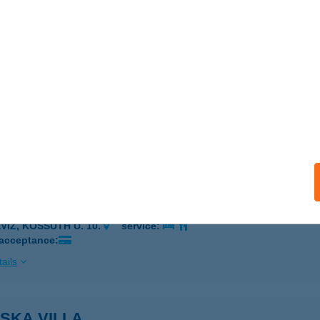
ÉRTESSZŐLŐS, ADY E. U. 2/B
service:
ails
ska Vendégház
zérkomlós, Dr. Molnár út 23.
service:
 acceptance:
ails
SKA VILLA
VÍZ, KOSSUTH U. 10.
service:
 acceptance:
ails
SKA VILLA