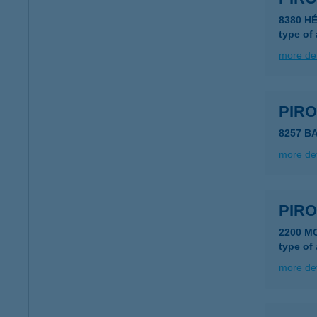
8380 H
type of
more det
PIR
8257 B
more det
PIRO
type of
more det