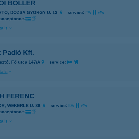
ÓI BÖLLÉR
IRTÓ, DÓZSA GYÖRGY U. 13.
service:
 acceptance:
ails
 Padló Kft.
sztó, Fő utca 147/A
service:
ails
CH FERENC
ÓR, WEKERLE U. 36.
service:
 acceptance:
ails