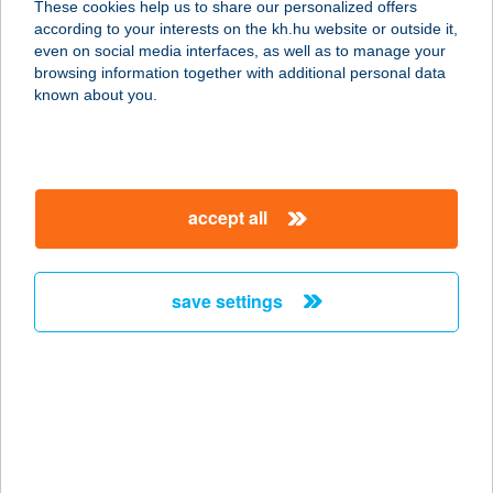
These cookies help us to share our personalized offers
5561 BÉKÉSSZENTANDRÁS,
according to your interests on the kh.hu website or outside it,
GONDALAPOSI ÜDÜLŐ-SOR 39
magyar
even on social media interfaces, as well as to manage your
service:
browsing information together with additional personal data
more details
known about you.
PIPACS VENDÉGHÁZ
3388 POROSZLÓ, ÜDÜLŐSOR U. 3.
accept all
service:
more details
save settings
PIPACS VENDÉGHÁZ
8372 CSERSZEGTOMAJ, PIPACS U.
1.
service:
more details