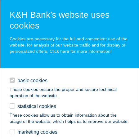
K&H Bank’s website uses
cookies
K&H SZÉP Card
Cookies are necessary for the full and convenient use of the
acceptance point finder
website, for analysis of our website traffic and for display of
personalized offers. Click here for more
information
!
loans
basic cookies
daily banking
These cookies ensure the proper and secure technical
operation of the website.
savings & investments
statistical cookies
merchant
company
address
digital services
These cookies allow us to obtain information about the
usage of the website, which helps us to improve our website.
contacts and tools
PIPACS VENDÉGHÁZ
marketing cookies