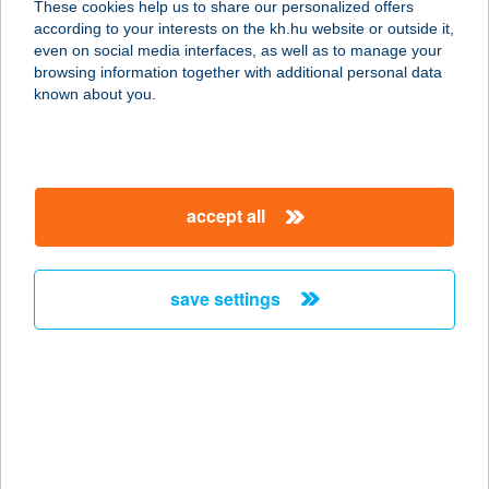
These cookies help us to share our personalized offers
according to your interests on the kh.hu website or outside it,
2096 Üröm, Fő u. 39.
magyar
even on social media interfaces, as well as to manage your
service:
browsing information together with additional personal data
type of acceptance:
known about you.
more details
Pinoy Pantry
accept all
2800 Tatabánya, Komáromi út 68.
service:
more details
save settings
PINSERIA
PANNONIA
2500 ESZTERGOM, BAJCSY-ZS. ÚT
41.
service: