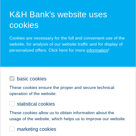
K&H Bank’s website uses
cookies
K&H SZÉP Card
Cookies are necessary for the full and convenient use of the
acceptance point finder
website, for analysis of our website traffic and for display of
personalized offers. Click here for more
information
!
loans
basic cookies
daily banking
These cookies ensure the proper and secure technical
operation of the website.
savings & investments
statistical cookies
merchant
company
address
digital services
These cookies allow us to obtain information about the
usage of the website, which helps us to improve our website.
contacts and tools
Pinocchio Pizzeria &
marketing cookies
Caffetteria Üröm