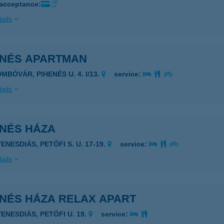
 acceptance:
ails
ENÉS APARTMAN
MBÓVÁR, PIHENÉS U. 4. I/13.
service:
ails
ENÉS HÁZA
ENESDIÁS, PETŐFI S. U. 17-19.
service:
ails
ENÉS HÁZA RELAX APART
YENESDIÁS, PETŐFI U. 19.
service: