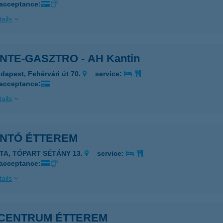
 acceptance:
ails
NTE-GASZTRO - AH Kantin
dapest, Fehérvári út 70.
service:
 acceptance:
ails
ANTÓ ÉTTEREM
ATA, TÓPART SÉTÁNY 13.
service:
 acceptance:
ails
I CENTRUM ÉTTEREM