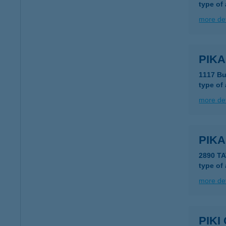
type of
more det
PIKA
1117 Bu
type of
more det
PIK
2890 T
type of
more det
PIK