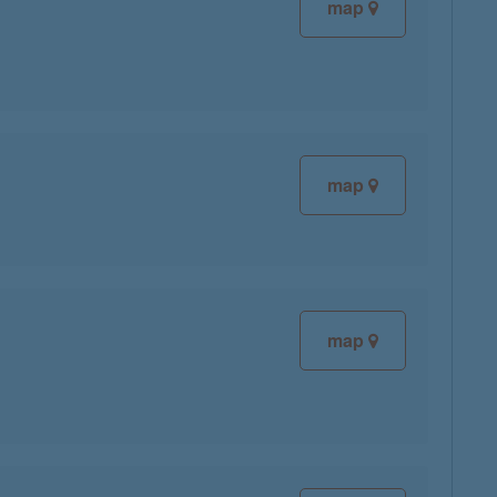
map
map
map