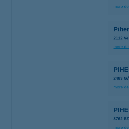
more det
Pihe
2112 Ve
more det
PIH
2483 G
more det
PIH
3762 S
more det