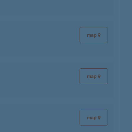
map
map
map