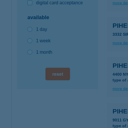
digital card acceptance
more det
available
PIH
1 day
3332 SI
1 week
more det
1 month
PIH
reset
4400 N
type of
more det
PIHE
9011 G
type of