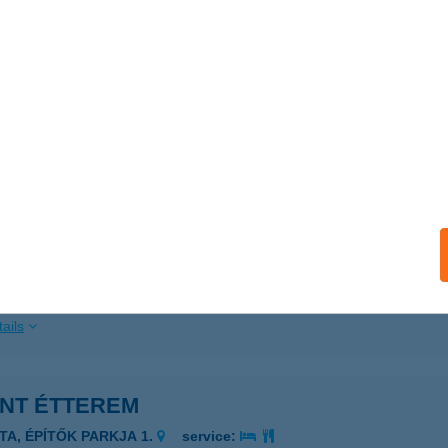
ails
ÁNS ÉTELBÁR
UDAPEST, MONTEVIDEO U. 2/C
service:
 acceptance:
ails
ÁNS FOODBAR
dapest, Krisztina körút 39.
service:
 acceptance:
ails
ANT ÉTTEREM
ATA, ÉPÍTŐK PARKJA 1.
service: