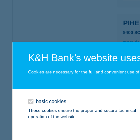
PIH
9400 S
more det
K&H Bank’s website uses
PIH
Cookies are necessary for the full and convenient use of t
3980 S
type of
more det
basic cookies
These cookies ensure the proper and secure technical
PIHI
operation of the website.
3525 M
type of