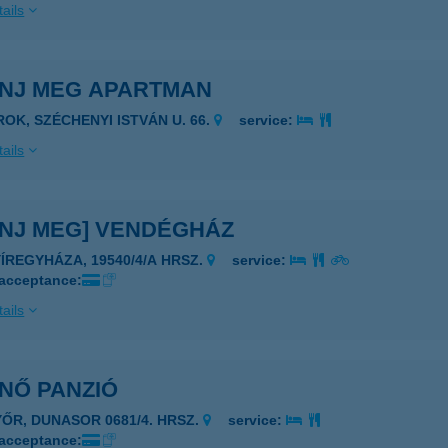
ails
ENJ MEG APARTMAN
ROK, SZÉCHENYI ISTVÁN U. 66.
service:
ails
ENJ MEG] VENDÉGHÁZ
YÍREGYHÁZA, 19540/4/A HRSZ.
service:
 acceptance:
ails
NŐ PANZIÓ
YŐR, DUNASOR 0681/4. HRSZ.
service:
 acceptance: