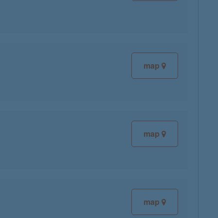
map
map
map