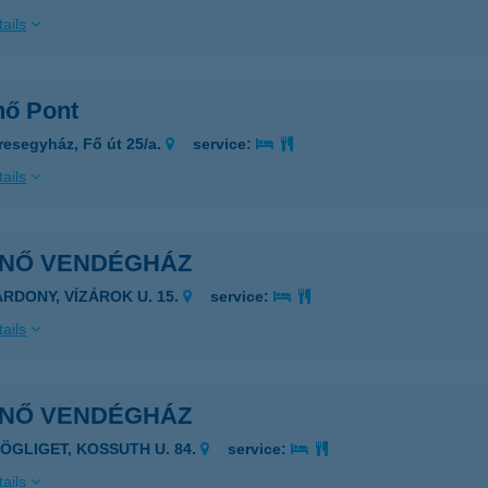
ails
nő Pont
resegyház, Fő út 25/a.
service:
ails
ENŐ VENDÉGHÁZ
ÁRDONY, VÍZÁROK U. 15.
service:
ails
ENŐ VENDÉGHÁZ
ZÖGLIGET, KOSSUTH U. 84.
service:
ails