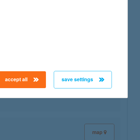
map
accept all
save settings
map
map