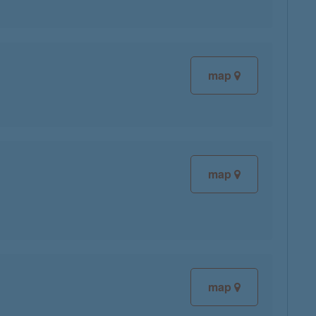
map
map
map