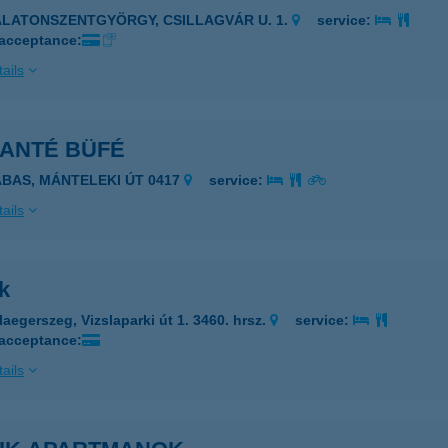
ALATONSZENTGYÖRGY, CSILLAGVÁR U. 1.
service:
 acceptance:
ails
KANTÉ BÜFÉ
ABAS, MÁNTELEKI ÚT 0417
service:
ails
k
laegerszeg, Vizslaparki út 1. 3460. hrsz.
service:
 acceptance:
ails