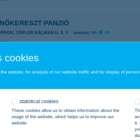
ENŐKERESZT PANZIÓ
OPRON, TÖPLER KÁLMÁN U. 8.
service:
ails
 cookies
ENŐPONT MASSZÁZS
he website, for analysis of our website traffic and for display of person
ÁTORALJAÚJHELY, KAZINCZY U. 8.
service:
 acceptance:
ails
statistical cookies
These cookies allow us to obtain information about the
Th
PAKK
usage of the website, which helps us to improve our
ac
website.
it
ISKOLC, RÉGIPOSTA U. 9.
service:
yo
 acceptance:
da