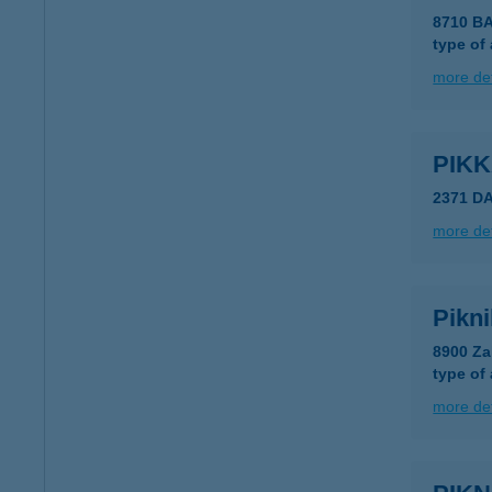
8710 B
type of
more det
PIK
2371 D
more det
Pikni
8900 Za
type of
more det