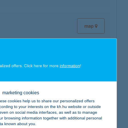
map
map
alized offers. Click here for more
information
!
marketing cookies
ese cookies help us to share our personalized offers
cording to your interests on the kh.hu website or outside
map
, even on social media interfaces, as well as to manage
ur browsing information together with additional personal
ta known about you.