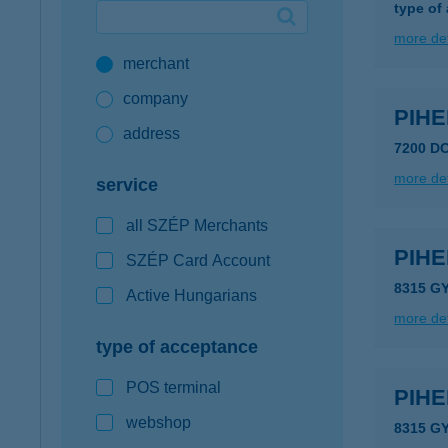
type of
Google Pay available first at K&H
more det
merchant
K&H mobilinfo
company
PIH
address
7200 DO
more det
service
all SZÉP Merchants
PIH
SZÉP Card Account
8315 GY
Active Hungarians
more det
type of acceptance
POS terminal
PIH
webshop
8315 G