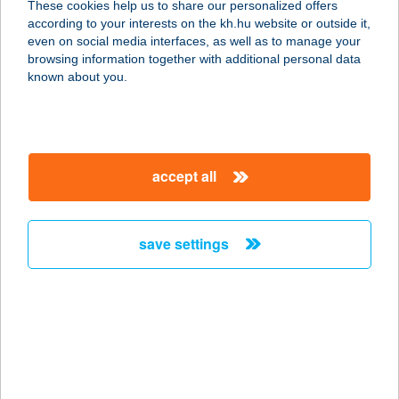
These cookies help us to share our personalized offers
according to your interests on the kh.hu website or outside it,
1158 BUDAPEST, KLEBELSBERG
magyar
even on social media interfaces, as well as to manage your
KUNÓ U. 19.
browsing information together with additional personal data
service:
known about you.
type of acceptance:
more details
accept all
PETE DESIGN
APARTMAN
7400 KAPOSVÁR, PETE LAJOS U.2.
save settings
service:
more details
Peter & Roza
Apanman
8647 Balatonmáriafürdö, Dózsa