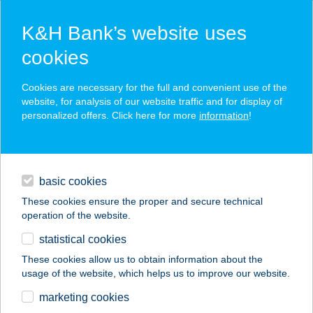
K&H Bank’s website uses
cookies
K&H SZÉP Card
Cookies are necessary for the full and convenient use of the
acceptance point finder
website, for analysis of our website traffic and for display of
personalized offers. Click here for more
information
!
loans
basic cookies
daily banking
These cookies ensure the proper and secure technical
operation of the website.
savings & investments
statistical cookies
merchant
company
address
digital services
These cookies allow us to obtain information about the
usage of the website, which helps us to improve our website.
contacts and tools
PESTÚJHELY
marketing cookies
PANZIÓ