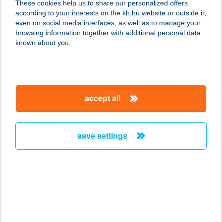
These cookies help us to share our personalized offers
according to your interests on the kh.hu website or outside it,
6762 Sándorfalva, Sövényházi út 65.
magyar
even on social media interfaces, as well as to manage your
service:
browsing information together with additional personal data
type of acceptance:
known about you.
more details
Pepe Pizzéria és
accept all
Ételbár
4090 Polgár, Barankovics tér 7.
service:
save settings
type of acceptance:
more details
PEPENERO FAGYIZÓ
6000 KECSKEMÉT, SZABADSÁG TÉR
1.