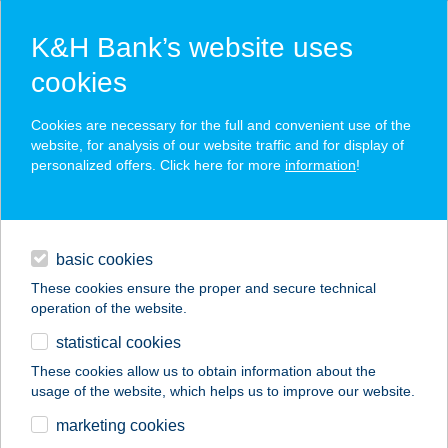
K&H Bank’s website uses
cookies
K&H SZÉP Card
Cookies are necessary for the full and convenient use of the
acceptance point finder
website, for analysis of our website traffic and for display of
personalized offers. Click here for more
information
!
loans
basic cookies
daily banking
These cookies ensure the proper and secure technical
operation of the website.
savings & investments
statistical cookies
merchant
company
address
digital services
These cookies allow us to obtain information about the
usage of the website, which helps us to improve our website.
contacts and tools
PEPE PIEMONTE
marketing cookies
PIZZÉRIA