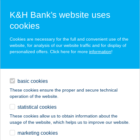
K&H Bank’s website uses
cookies
K&H SZÉP Card
Cookies are necessary for the full and convenient use of the
acceptance point finder
website, for analysis of our website traffic and for display of
personalized offers. Click here for more
information
!
loans
basic cookies
daily banking
These cookies ensure the proper and secure technical
operation of the website.
savings & investments
statistical cookies
merchant
company
address
digital services
These cookies allow us to obtain information about the
usage of the website, which helps us to improve our website.
contacts and tools
PEARL
marketing cookies
AMPLIFITNESS