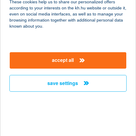
These cookies help us to share our personalized offers
STÚDIÓ
according to your interests on the kh.hu website or outside it,
magyar
even on social media interfaces, as well as to manage your
1042 BUDAPEST, ÁRPÁD ÚT 90-92. II/34
browsing information together with additional personal data
service:
known about you.
more details
PEARL HOME
accept all
8630 BALATONBOGLÁR, ALKOTÁS
U.5/B
service:
save settings
more details
Pe-Ba Pizzázó
4496 Szabolcsveresmart, Újsor út 42.
service:
type of acceptance: