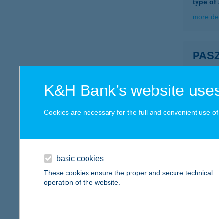
type of
more det
PAS
1051 B
more det
K&H Bank’s website uses
Cookies are necessary for the full and convenient use of t
Pászt
1132 Bu
type of
basic cookies
more det
These cookies ensure the proper and secure technical
operation of the website.
PÁS
9700 S