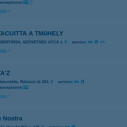
 acceptance:
ails
ACUITTA A TMűHELY
LBERTIRSA, SZÖVETSÉG UTCA 1.
service:
ails
A'Z
latonlelle, Rákóczi út 303.
service:
 acceptance:
ails
e Nostra