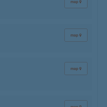
map
map
map
map