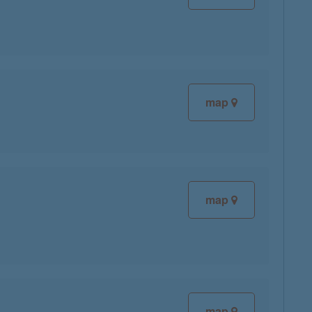
map
map
map