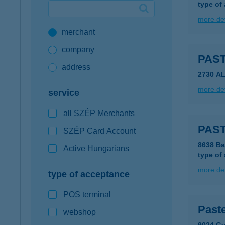
type of
Google Pay available first at K&H
more det
merchant
K&H mobilinfo
company
PAST
address
2730 A
more det
service
all SZÉP Merchants
PAST
SZÉP Card Account
8638 Ba
Active Hungarians
type of
more det
type of acceptance
POS terminal
Past
webshop