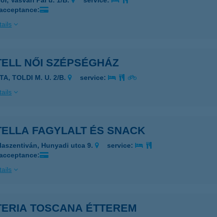
r, Vasvári Pál u. 1/B.
service:
 acceptance:
ails
TELL NŐI SZÉPSÉGHÁZ
TA, TOLDI M. U. 2/B.
service:
ails
TELLA FAGYLALT ÉS SNACK
laszentiván, Hunyadi utca 9.
service:
 acceptance:
ails
TERIA TOSCANA ÉTTEREM