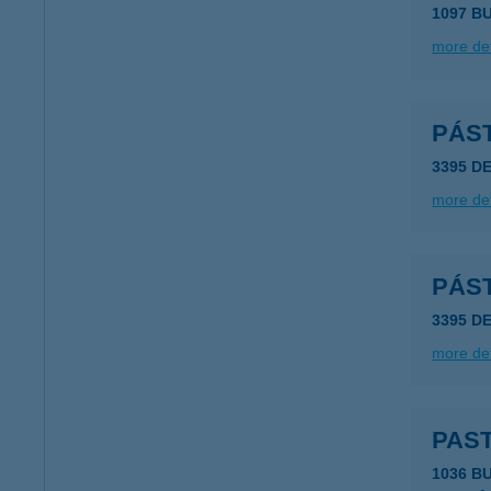
1097 B
more det
PÁS
3395 D
more det
PÁS
3395 D
more det
PAS
1036 B