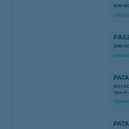
9245 M
more det
PÁS
3388 P
more det
PATA
2612 K
type of
more det
PATA