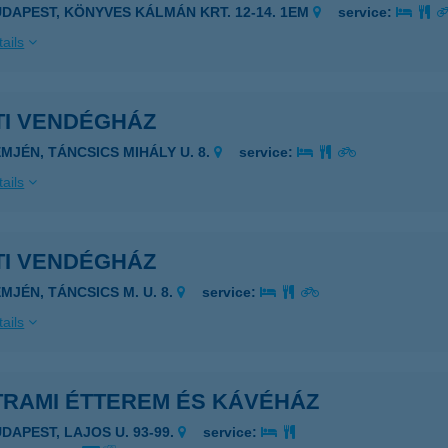
UDAPEST, KÖNYVES KÁLMÁN KRT. 12-14. 1EM
service:
ails
TI VENDÉGHÁZ
EMJÉN, TÁNCSICS MIHÁLY U. 8.
service:
ails
TI VENDÉGHÁZ
EMJÉN, TÁNCSICS M. U. 8.
service:
ails
TRAMI ÉTTEREM ÉS KÁVÉHÁZ
UDAPEST, LAJOS U. 93-99.
service: