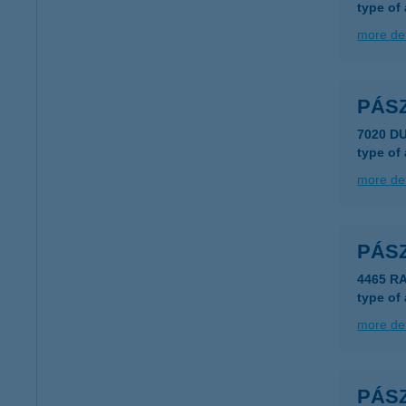
type of
more det
PÁS
7020 D
type of
more det
PÁS
4465 R
type of
more det
PÁS