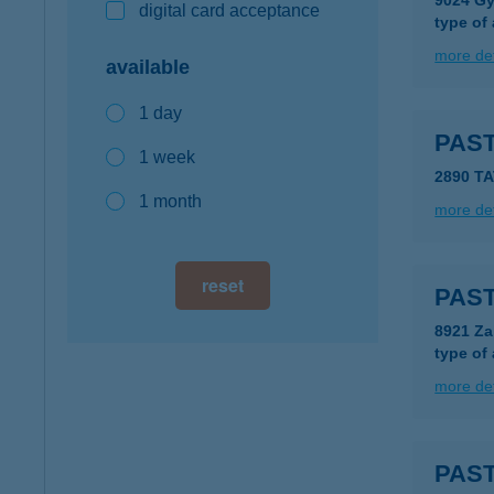
9024 Győ
digital card acceptance
type of
more det
available
1 day
PAS
1 week
2890 TA
1 month
more det
reset
PAS
8921 Za
type of
more det
PAS