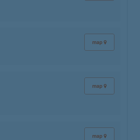
map
map
map