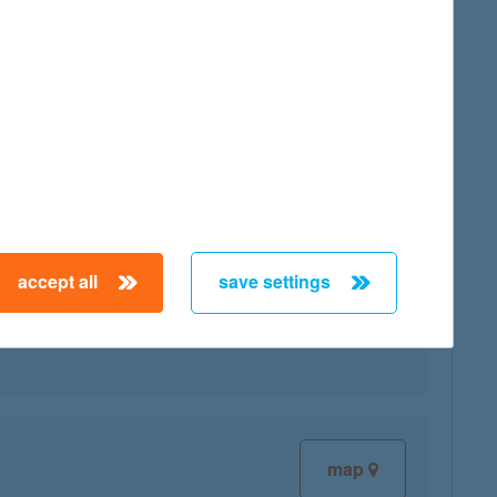
map
accept all
save settings
map
map