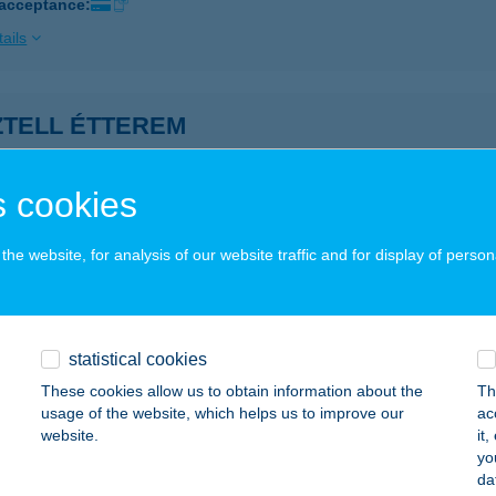
 acceptance:
ails
ZTELL ÉTTEREM
UDAPEST, BAJCSY-ZSILINSZKY ÚT 22.
service:
ails
 cookies
he website, for analysis of our website traffic and for display of person
or Anita Brigitta
dapest, Nyugati tér 5-4/4.
service:
 acceptance:
statistical cookies
ails
These cookies allow us to obtain information about the
Th
usage of the website, which helps us to improve our
ac
website.
it
ZTOR CSÁRDA KFT.
yo
da
ZOMBATHELY, DOLGOZÓK U. 1.
service: