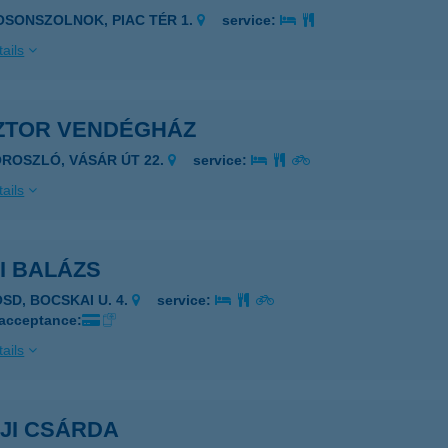
OSONSZOLNOK, PIAC TÉR 1.
service:
ails
ZTOR VENDÉGHÁZ
OROSZLÓ, VÁSÁR ÚT 22.
service:
ails
I BALÁZS
OSD, BOCSKAI U. 4.
service:
 acceptance:
ails
JI CSÁRDA