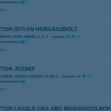
 acceptance:
ails
ZTOR ISTVÁN HORGÁSZBOLT
UNAFÖLDVÁR, SÓHÁZ U. 1.
service:
 acceptance:
ails
ZTOR JÓZSEF
AKAMAZ, DÓZSA GYÖRGY ÚT 96.
service:
 acceptance:
ails
ZTOR LÁSZLÓ CBA ABC MOSONSZOLNO