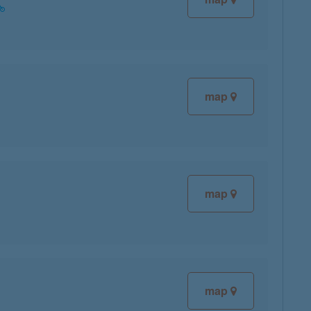
map
map
map