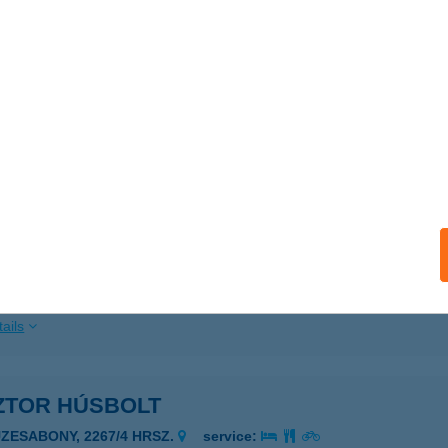
 acceptance:
ails
TOR ÉS TÁRSAI BT.
ÁSÁROSNAMÉNY, TISZAPART 2887/139 HRSZ
service:
ails
ZTOR HÁZA VENDÉGHÁZ
ALAMERENYE, KOSSUTH U. 55.
service:
ails
ZTOR HÚSBOLT
ÜZESABONY, 2267/4 HRSZ.
service: