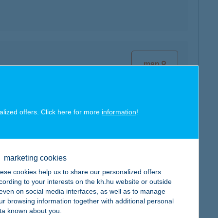
map
alized offers. Click here for more
information
!
map
marketing cookies
ese cookies help us to share our personalized offers
cording to your interests on the kh.hu website or outside
, even on social media interfaces, as well as to manage
ur browsing information together with additional personal
map
ta known about you.