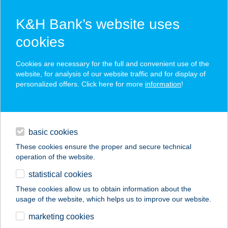
K&H Bank’s website uses
cookies
K&H SZÉP Card
Cookies are necessary for the full and convenient use of the
acceptance point finder
website, for analysis of our website traffic and for display of
personalized offers. Click here for more
information
!
loans
basic cookies
daily banking
These cookies ensure the proper and secure technical
operation of the website.
savings & investments
statistical cookies
merchant
company
address
digital services
These cookies allow us to obtain information about the
usage of the website, which helps us to improve our website.
contacts and tools
PAPÍRHAJÓ
marketing cookies
ÉTTEREM