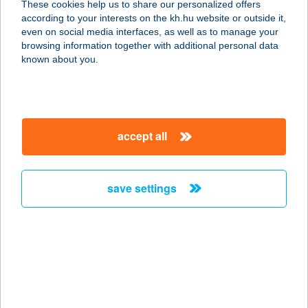
These cookies help us to share our personalized offers
according to your interests on the kh.hu website or outside it,
8230 BALATONFÜRED, SZÉCHENYI
magyar
even on social media interfaces, as well as to manage your
U. 24.
browsing information together with additional personal data
service:
known about you.
type of acceptance:
more details
accept all
Papír-írószer bolt
4625 Záhony, Ady Endre út 32.
service:
save settings
more details
PAPÍRKUTYA
8200 VESZPRÉM, SZABADSÁG TÉR
9.
service: