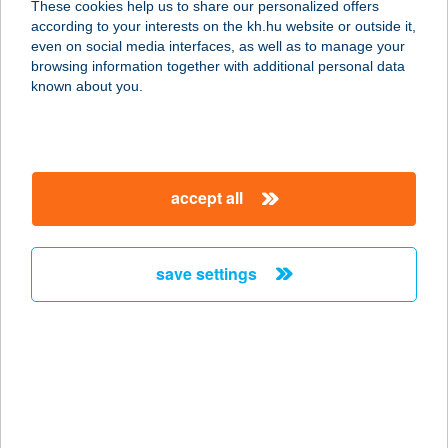
These cookies help us to share our personalized offers
2766 TÁPIÓSZELE, POSTA U. 8.
according to your interests on the kh.hu website or outside it,
service:
magyar
even on social media interfaces, as well as to manage your
type of acceptance:
browsing information together with additional personal data
more details
known about you.
Palczer Viktor A
Dögönyöző
accept all
8800 Nagykanizsa, Körmös utca 45.
service:
more details
save settings
PALEOMARKET
1042 BUDAPEST, ÁRPÁD ÚT 55.
service:
type of acceptance:
more details