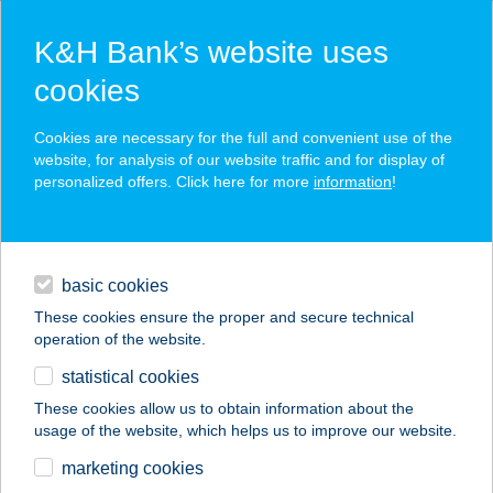
K&H Bank’s website uses
cookies
K&H SZÉP Card
Cookies are necessary for the full and convenient use of the
acceptance point finder
website, for analysis of our website traffic and for display of
personalized offers. Click here for more
information
!
loans
basic cookies
daily banking
These cookies ensure the proper and secure technical
operation of the website.
savings & investments
statistical cookies
merchant
company
address
digital services
These cookies allow us to obtain information about the
usage of the website, which helps us to improve our website.
contacts and tools
PALCSÓ HÚSBOLT
marketing cookies