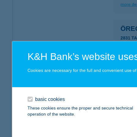
more det
ÖRE
2831 T
type of
more det
K&H Bank’s website uses
Cookies are necessary for the full and convenient use of t
ÖRE
9721 G
more det
basic cookies
These cookies ensure the proper and secure technical
operation of the website.
ÖRE
9500 C
type of