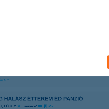
ails
G HALÁSZ CSÁRDA
ERTŐRÁKOS, FŐ U. 51.
service:
ails
G HALÁSZ ÉTTEREM
ISZAFÜRED, HÚSZÖLES ÚT 80.
service:
 acceptance:
ails
G HALÁSZ ÉTTEREM ÉD PANZIÓ
T, FŐ U. 2.
service: