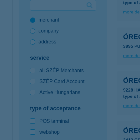
type of
Google Pay available first at K&H
more det
merchant
K&H mobilinfo
company
ÖRE
address
3995 P
more det
service
all SZÉP Merchants
ÖRE
SZÉP Card Account
9228 HA
Active Hungarians
type of
more det
type of acceptance
POS terminal
ÖRE
webshop