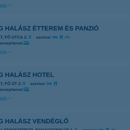
ails
G HALÁSZ ÉTTEREM ÉS PANZIÓ
T, FŐ UTCA 2.
service:
 acceptance:
ails
G HALÁSZ HOTEL
T, FŐ ÚT 2.
service:
 acceptance:
ails
G HALÁSZ VENDÉGLŐ