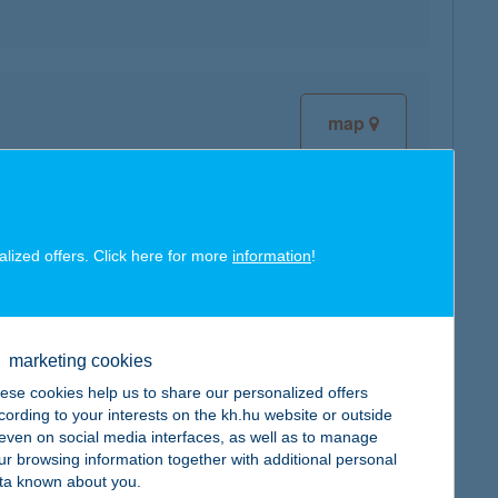
map
alized offers. Click here for more
information
!
map
marketing cookies
ese cookies help us to share our personalized offers
cording to your interests on the kh.hu website or outside
, even on social media interfaces, as well as to manage
map
ur browsing information together with additional personal
ta known about you.