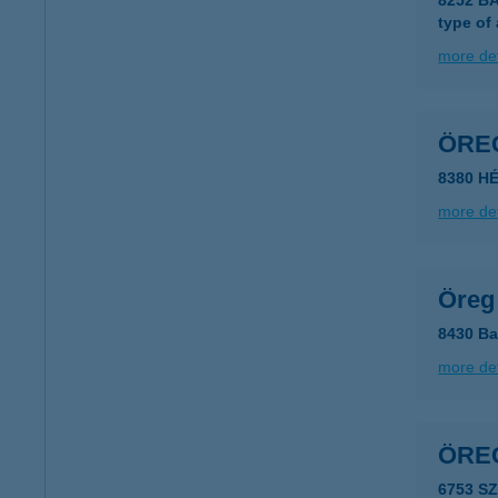
8252 B
type of
more det
ÖRE
8380 H
more det
Öreg
8430 Ba
more det
ÖRE
6753 S