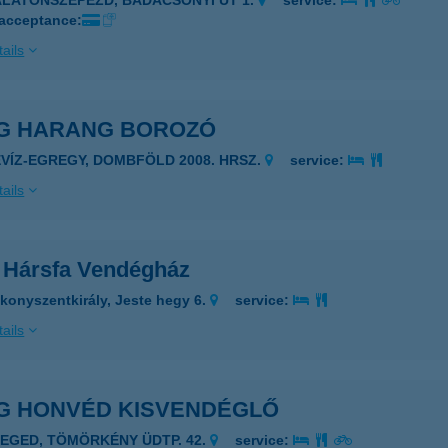
ALATONSZEPEZD, BADACSONYI ÚT 1.
service:
 acceptance:
ails
G HARANG BOROZÓ
ÉVÍZ-EGREGY, DOMBFÖLD 2008. HRSZ.
service:
ails
 Hársfa Vendégház
konyszentkirály, Jeste hegy 6.
service:
ails
G HONVÉD KISVENDÉGLŐ
ZEGED, TÖMÖRKÉNY ÜDTP. 42.
service: