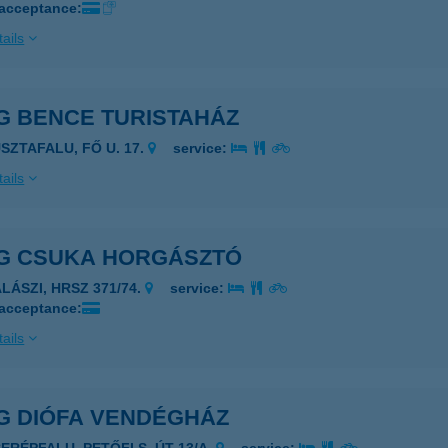
 acceptance:
ails
G BENCE TURISTAHÁZ
USZTAFALU, FŐ U. 17.
service:
ails
G CSUKA HORGÁSZTÓ
LÁSZI, HRSZ 371/74.
service:
 acceptance:
ails
G DIÓFA VENDÉGHÁZ