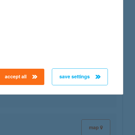
map
accept all
save settings
map
map