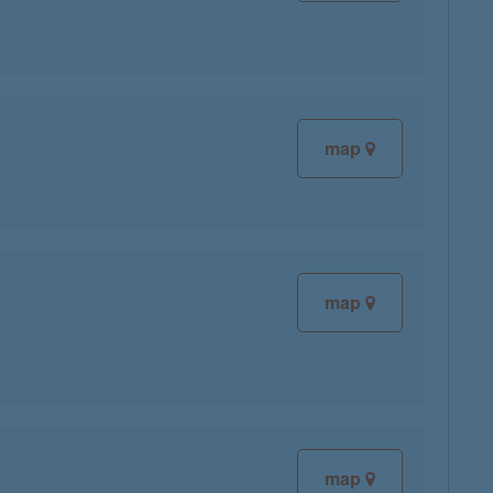
map
map
map