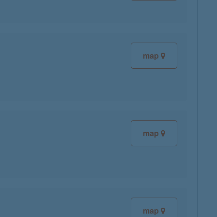
map
map
map