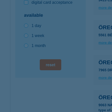
3413 C
digital card acceptance
more det
available
1 day
ÖRE
5561 B
1 week
more det
1 month
ÖRE
reset
7965 D
more det
ÖRE
9063 N
type of