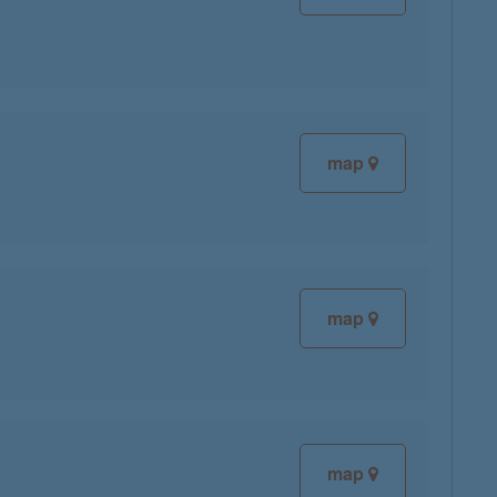
map
map
map