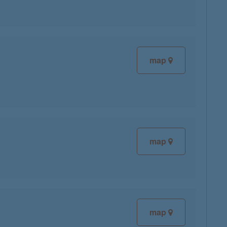
map
map
map