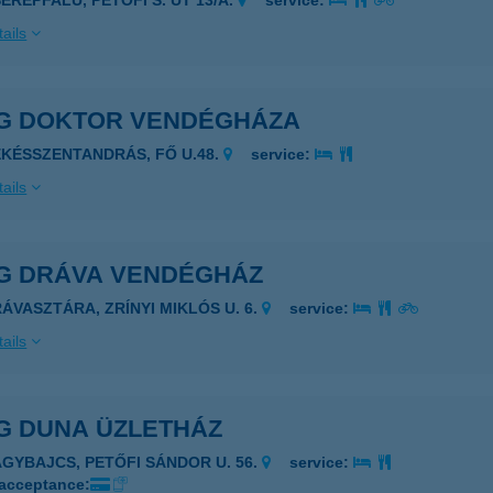
SERÉPFALU, PETŐFI S. ÚT 13/A.
service:
ails
G DOKTOR VENDÉGHÁZA
ÉKÉSSZENTANDRÁS, FŐ U.48.
service:
ails
G DRÁVA VENDÉGHÁZ
RÁVASZTÁRA, ZRÍNYI MIKLÓS U. 6.
service:
ails
G DUNA ÜZLETHÁZ
AGYBAJCS, PETŐFI SÁNDOR U. 56.
service:
 acceptance: