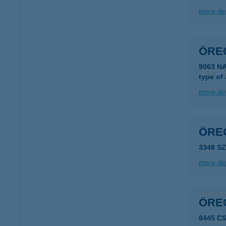
more det
ÖRE
9063 N
type of
more det
ÖRE
3348 S
more det
ÖRE
8445 C