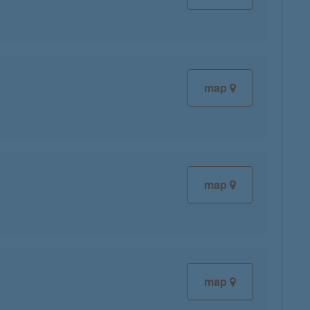
map
map
map