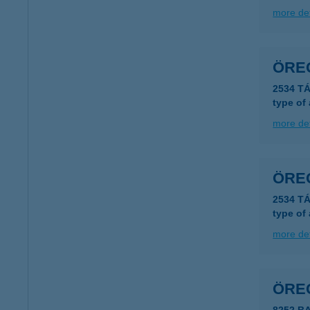
more det
ÖRE
2534 TÁ
type of
more det
ÖRE
2534 TÁ
type of
more det
ÖRE