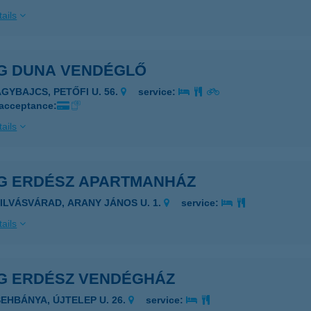
ails
G DUNA VENDÉGLŐ
AGYBAJCS, PETŐFI U. 56.
service:
 acceptance:
ails
G ERDÉSZ APARTMANHÁZ
ZILVÁSVÁRAD, ARANY JÁNOS U. 1.
service:
ails
G ERDÉSZ VENDÉGHÁZ
SEHBÁNYA, ÚJTELEP U. 26.
service: