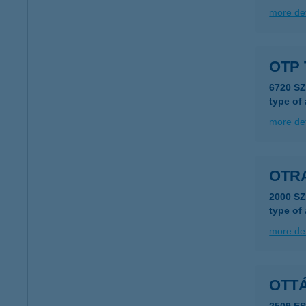
more det
OTP 
6720 S
type of
more det
OTR
2000 S
type of
more det
OTTÁ