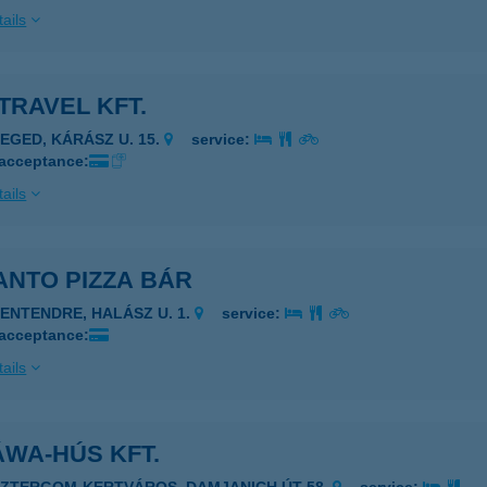
ails
TRAVEL KFT.
ZEGED, KÁRÁSZ U. 15.
service:
 acceptance:
ails
ANTO PIZZA BÁR
ZENTENDRE, HALÁSZ U. 1.
service:
 acceptance:
ails
WA-HÚS KFT.