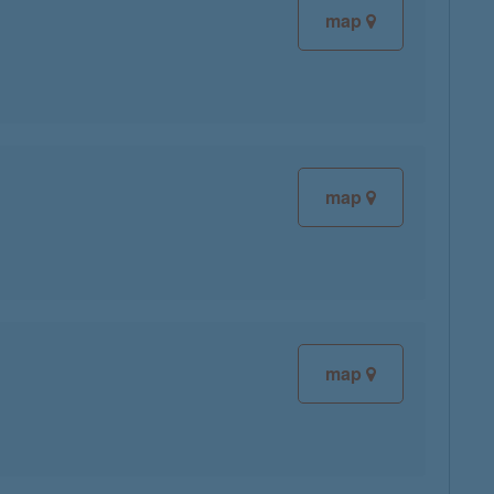
map
map
map