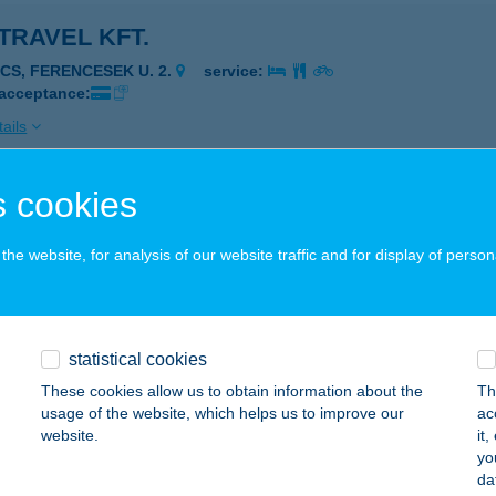
TRAVEL KFT.
ÉCS, FERENCESEK U. 2.
service:
 acceptance:
ails
 cookies
TRAVEL KFT.
YÍREGYHÁZA, HŐSÖK TERE 2.
service:
he website, for analysis of our website traffic and for display of person
 acceptance:
ails
statistical cookies
TRAVEL KFT.
These cookies allow us to obtain information about the
Th
usage of the website, which helps us to improve our
ac
UDAPEST, LFN REPÜLŐTÉR TERMINÁL 2B.
service:
website.
it
 acceptance:
yo
da
ails