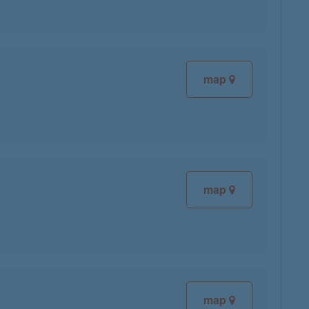
map
map
map