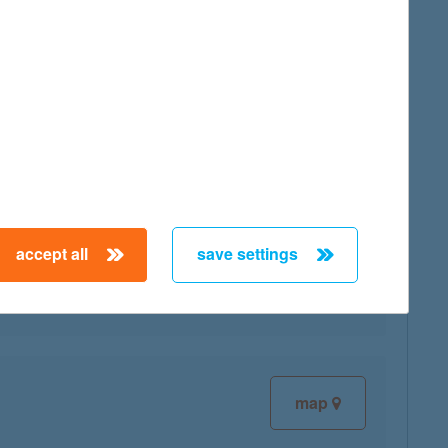
map
map
accept all
save settings
map