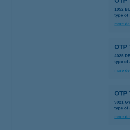
OTP 
1052 B
type of
more det
OTP 
4025 D
type of
more det
OTP 
9021 G
type of
more det