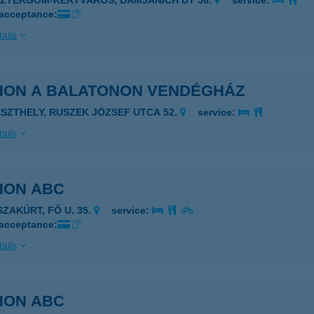
SZTERGOM-KERTVÁROS, DAMJANICH ÚT 58.
service:
 acceptance:
ails
HON A BALATONON VENDÉGHÁZ
ESZTHELY, RUSZEK JÓZSEF UTCA 52.
service:
ails
HON ABC
SZAKÜRT, FŐ U. 35.
service:
 acceptance:
ails
HON ABC