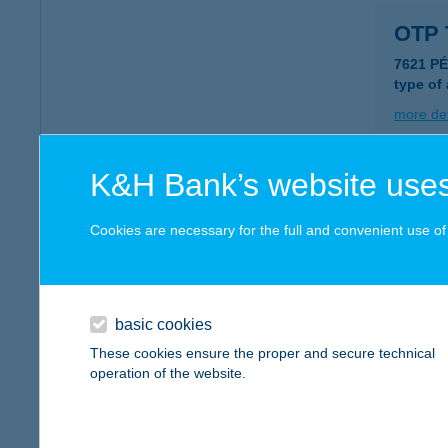
OTP 
7621 P
type of
more det
K&H Bank’s website uses
OTP 
4400 N
Cookies are necessary for the full and convenient use of t
type of
more det
basic cookies
OTP 
These cookies ensure the proper and secure technical
operation of the website.
1185 B
type of
more det