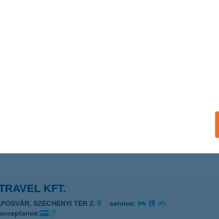
TRAVEL KFT.
UDAPEST, NÁDOR U. 21.
service:
 acceptance:
ails
TRAVEL KFT.
UDAPEST, ADRÁSSY ÚT 29.
service:
 acceptance:
ails
TRAVEL KFT.
APOSVÁR, SZÉCHENYI TÉR 2.
service:
 acceptance: