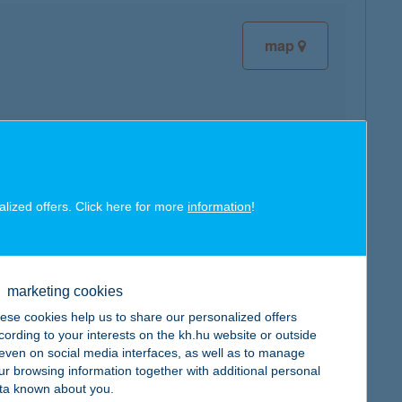
map
map
alized offers. Click here for more
information
!
marketing cookies
ese cookies help us to share our personalized offers
map
cording to your interests on the kh.hu website or outside
, even on social media interfaces, as well as to manage
ur browsing information together with additional personal
ta known about you.