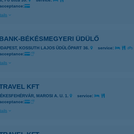
s, Fő utca 39.
service:
 acceptance:
ails
 BANK-BÉKÉSMEGYERI ÜDÜLŐ
UDAPEST, KOSSUTH LAJOS ÜDÜLŐPART 36.
service:
 acceptance:
ails
TRAVEL KFT
ZÉKESFEHÉRVÁR, MAROSI A. U. 1.
service:
 acceptance:
ails