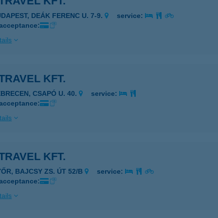
TRAVEL KFT.
UDAPEST, DEÁK FERENC U. 7-9.
service:
 acceptance:
ails
TRAVEL KFT.
EBRECEN, CSAPÓ U. 40.
service:
 acceptance:
ails
TRAVEL KFT.
YŐR, BAJCSY ZS. ÚT 52/B
service:
 acceptance:
ails