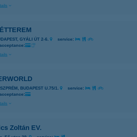
ails
 ÉTTEREM
UDAPEST, GYÁLI ÚT 2-6.
service:
 acceptance:
ails
ERWORLD
ESZPRÉM, BUDAPEST U.75/1.
service:
 acceptance:
ails
ics Zoltán EV.