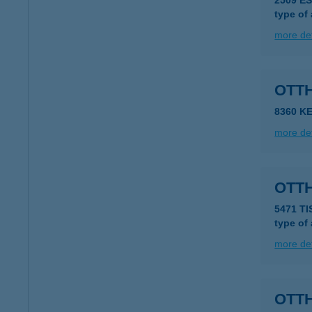
2509 E
type of
more det
OTT
8360 K
more det
OTT
5471 TI
type of
more det
OTT