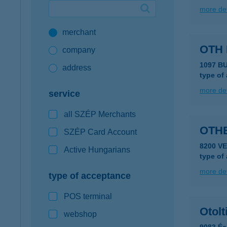
more det
Google Pay available first at K&H
merchant
K&H mobilinfo
OTH
company
1097 B
address
type of
more det
service
all SZÉP Merchants
OTH
SZÉP Card Account
8200 V
Active Hungarians
type of
more det
type of acceptance
POS terminal
Otolt
webshop