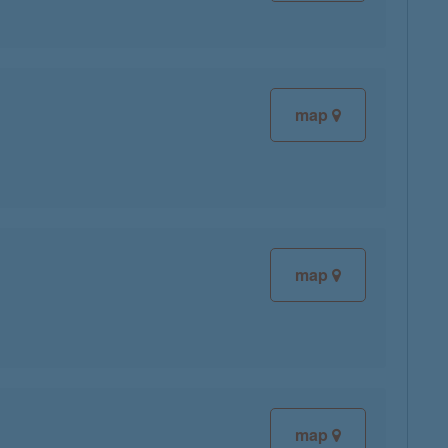
map
map
map