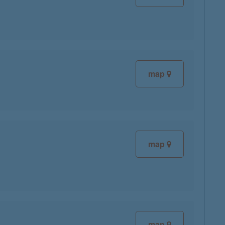
map
map
map