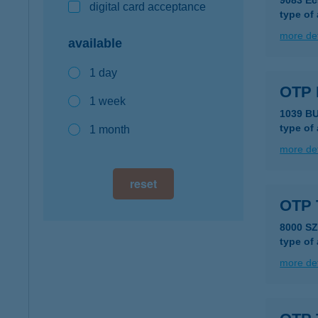
9083 Éc
digital card acceptance
type of
more det
available
1 day
OTP
1 week
1039 B
type of
1 month
more det
reset
OTP 
8000 S
type of
more det