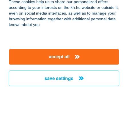
These cookies help us to share our personalized offers
1081 BUDAPEST, FIUMEI ÚT 19/A
according to your interests on the kh.hu website or outside it,
service:
magyar
even on social media interfaces, as well as to manage your
type of acceptance:
browsing information together with additional personal data
more details
known about you.
ONYF MUNKAHELYI
ÉTTEREM 2.
accept all
1081 BUDAPEST, FIUMEI ÚT 19/A.
service:
more details
save settings
O.NY.F. ÜZEMI
ÉTTEREM
1132 BUDAPEST, VISEGRÁDI U. 49.
service:
more details