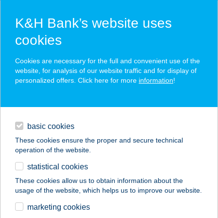
K&H Bank’s website uses
cookies
K&H SZÉP Card
Cookies are necessary for the full and convenient use of the
acceptance point finder
website, for analysis of our website traffic and for display of
personalized offers. Click here for more
information
!
loans
basic cookies
daily banking
These cookies ensure the proper and secure technical
operation of the website.
savings & investments
statistical cookies
merchant
company
address
digital services
These cookies allow us to obtain information about the
usage of the website, which helps us to improve our website.
contacts and tools
ONYF ÉTTEREM
marketing cookies