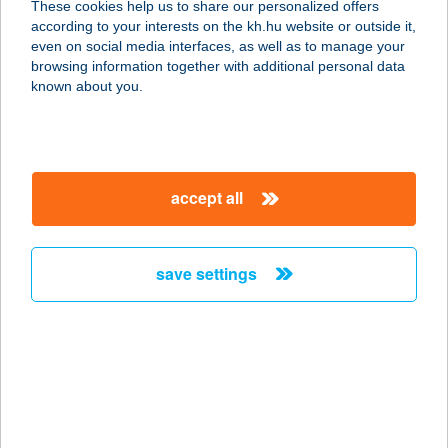
These cookies help us to share our personalized offers
according to your interests on the kh.hu website or outside it,
7530 KADARKÚT, ÁRPÁD U. 3.
magyar
even on social media interfaces, as well as to manage your
service:
browsing information together with additional personal data
type of acceptance:
known about you.
more details
Oli vendégház
accept all
6060 Tiszakécske, Darázs utca 10.
service:
more details
save settings
OLIVA BIOBOLT
2440 SZÁZHALOMBATTA, SZENT
ISTVÁN TÉR 8. MF. 1.
service:
type of acceptance: