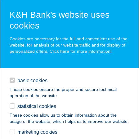
K&H Bank’s website uses
cookies
K&H SZÉP Card
Cookies are necessary for the full and convenient use of the
acceptance point finder
website, for analysis of our website traffic and for display of
personalized offers. Click here for more
information
!
loans
basic cookies
daily banking
These cookies ensure the proper and secure technical
operation of the website.
savings & investments
statistical cookies
merchant
company
address
digital services
These cookies allow us to obtain information about the
usage of the website, which helps us to improve our website.
contacts and tools
OLI PIZZÉRIA ÉS
marketing cookies
KÁVÉZÓ