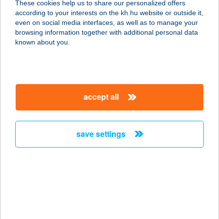
These cookies help us to share our personalized offers
5309 BEREKFÜRDŐ, FODOR JÓZSEF
according to your interests on the kh.hu website or outside it,
ÚT 4/A.
magyar
even on social media interfaces, as well as to manage your
service:
browsing information together with additional personal data
more details
known about you.
Nóra Vendégház
Abádszalók
accept all
5241 Abádszalók, Kisfaludy út 3.
service:
more details
save settings
NÓRA WELLNESS
APARTMAN
8600 SIÓFOK, KÖZTÁRSASÁG U. 7.
1/7.
service: