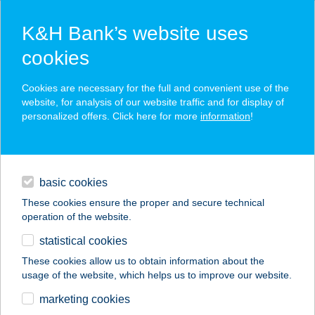
K&H Bank’s website uses
cookies
K&H SZÉP Card
Cookies are necessary for the full and convenient use of the
acceptance point finder
website, for analysis of our website traffic and for display of
personalized offers. Click here for more
information
!
loans
basic cookies
daily banking
These cookies ensure the proper and secure technical
operation of the website.
savings & investments
statistical cookies
merchant
company
address
digital services
These cookies allow us to obtain information about the
usage of the website, which helps us to improve our website.
contacts and tools
NÓRA VENDÉGHÁZ
marketing cookies