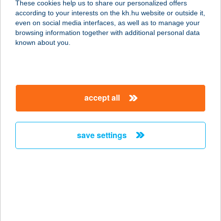
These cookies help us to share our personalized offers
1119 Budapest, Andor utca 1.
according to your interests on the kh.hu website or outside it,
service:
magyar
even on social media interfaces, as well as to manage your
type of acceptance:
browsing information together with additional personal data
more details
known about you.
NO LIMIT
KERÉKPÁRÜZLET
accept all
2120 DUNAKESZI, FŐ ÚT 86.
service:
type of acceptance:
save settings
more details
NO LIMIT
KERÉKPÁRÜZLET
2112 VERESEGYHÁZ, BUDAPESTI ÚT
3/E