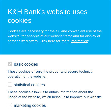
K&H Bank’s website uses
cookies
K&H SZÉP Card
Cookies are necessary for the full and convenient use of the
acceptance point finder
website, for analysis of our website traffic and for display of
personalized offers. Click here for more
information
!
loans
basic cookies
daily banking
These cookies ensure the proper and secure technical
operation of the website.
savings & investments
statistical cookies
merchant
company
address
digital services
These cookies allow us to obtain information about the
usage of the website, which helps us to improve our website.
contacts and tools
NO FLANC ÉTTEREM
marketing cookies