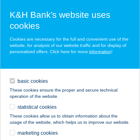
K&H Bank’s website uses
cookies
K&H SZÉP Card
Cookies are necessary for the full and convenient use of the
acceptance point finder
website, for analysis of our website traffic and for display of
personalized offers. Click here for more
information
!
loans
basic cookies
daily banking
These cookies ensure the proper and secure technical
operation of the website.
savings & investments
statistical cookies
merchant
company
address
digital services
These cookies allow us to obtain information about the
usage of the website, which helps us to improve our website.
contacts and tools
NEMES HENTES
marketing cookies
HÚSBOLT