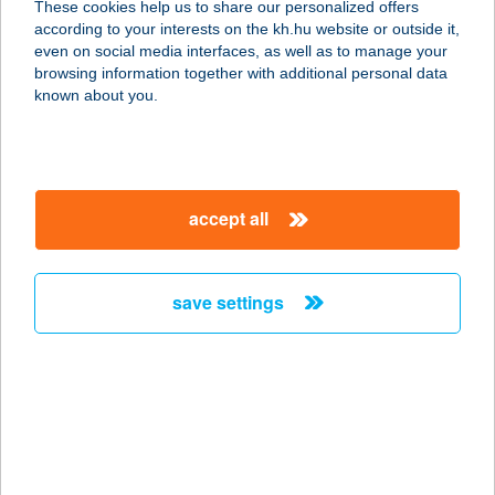
These cookies help us to share our personalized offers
according to your interests on the kh.hu website or outside it,
2890 TATA, ADY ENDRE U. 9.
magyar
even on social media interfaces, as well as to manage your
service:
browsing information together with additional personal data
type of acceptance:
known about you.
more details
Nemes Hentes
accept all
Húsbolt
2890 Tata, Ady E. u. 9.
service:
save settings
type of acceptance:
more details
Nemes Hentes
Húsbolt
2900 Komárom, Igmándi út 5.