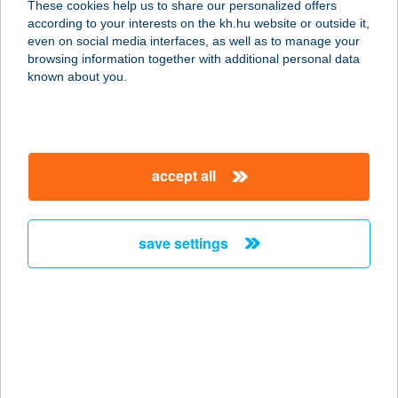
These cookies help us to share our personalized offers
2131 Göd, Kincsem utca 2.
according to your interests on the kh.hu website or outside it,
service:
magyar
even on social media interfaces, as well as to manage your
more details
browsing information together with additional personal data
known about you.
NEFELEJCS ABC
8000 SZÉKESFEHÉRVÁR,
NEFELEJCS U. 12/A.
accept all
service:
type of acceptance:
more details
save settings
NEFELEJCS ABC
8000 SZÉKESFEHÉRVÁR,
NEFELEJCS U.12/A.
service:
type of acceptance: