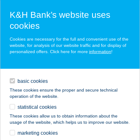
K&H Bank’s website uses
cookies
K&H SZÉP Card
Cookies are necessary for the full and convenient use of the
acceptance point finder
website, for analysis of our website traffic and for display of
personalized offers. Click here for more
information
!
loans
basic cookies
daily banking
These cookies ensure the proper and secure technical
operation of the website.
savings & investments
statistical cookies
merchant
company
address
digital services
These cookies allow us to obtain information about the
usage of the website, which helps us to improve our website.
contacts and tools
Nedi Hús Kft.
marketing cookies