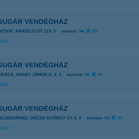
SUGÁR VENDÉGHÁZ
OZSOK, RÁKÓCZI ÚT 119.
service:
ails
SUGÁR VENDÉGHÁZ
OGÁCS, ARANY JÁNOS U. 2.
service:
ails
SUGÁR VENDÉGHÁZ
ZILVÁSVÁRAD, DÓZSA GYÖRGY ÚT 4.
service:
ails