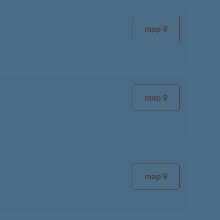
map
map
map