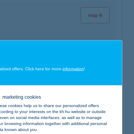
map
map
alized offers. Click here for more
information
!
marketing cookies
ese cookies help us to share our personalized offers
map
cording to your interests on the kh.hu website or outside
, even on social media interfaces, as well as to manage
ur browsing information together with additional personal
ta known about you.