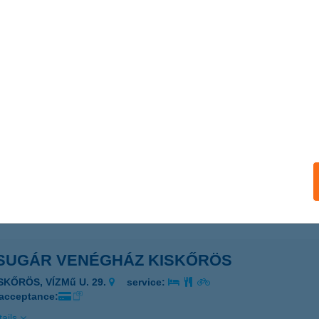
SUGÁR VENDÉGLŐ
ONDOROS, CSABAI U. 32.
service:
 acceptance:
ails
SUGÁR VENDÉGSZOBA
ESZTHELY, NAPSUGÁR U. 3. F/5
service:
ails
SUGÁR VENÉGHÁZ KISKŐRÖS
SKŐRÖS, VÍZMű U. 29.
service:
 acceptance:
ails