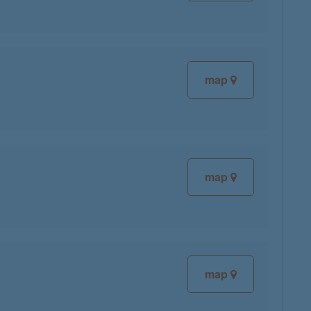
map
map
map