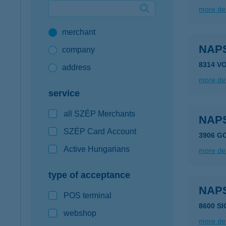
more det
Google Pay available first at K&H
merchant
K&H mobilinfo
NAP
company
8314 V
address
more det
service
all SZÉP Merchants
NAP
SZÉP Card Account
3906 G
Active Hungarians
more det
type of acceptance
NAP
POS terminal
8600 S
webshop
more det