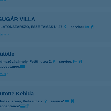
SUGÁR VILLA
ALATONSZÁRSZÓ, ESZE TAMÁS U. 27.
service:
ails
ütötte
dmezővásárhely, Petőfi utca 2.
service:
 acceptance:
ails
ütötte Kehida
hidakustány, Viola utca 2.
service:
 acceptance: