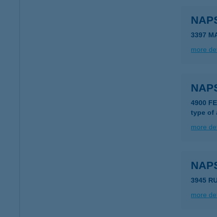
NAP
3397 M
more det
NAP
4900 F
type of
more det
NAP
3945 R
more det