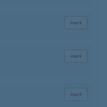
map
map
map