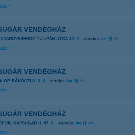
ails
SUGÁR VENDÉGHÁZ
ONYARCVASHEGY, TULIPÁN UTCA 17.
service:
ails
SUGÁR VENDÉGHÁZ
OLOP, RÁKÓCZI U. 6.
service:
ails
SUGÁR VENDÉGHÁZ
IÓFOK, NAPSUGÁR U. 47.
service:
ails