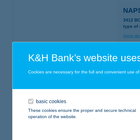
NAP
3412 B
type of
more det
K&H Bank’s website uses
NAP
9153 ÖT
Cookies are necessary for the full and convenient use of t
type of
more det
basic cookies
NAP
These cookies ensure the proper and secure technical
operation of the website.
6098 TA
type of
more det