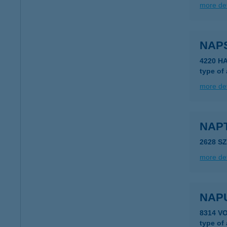
more det
NAP
4220 H
type of
more det
NAP
2628 S
more det
NAP
8314 V
type of