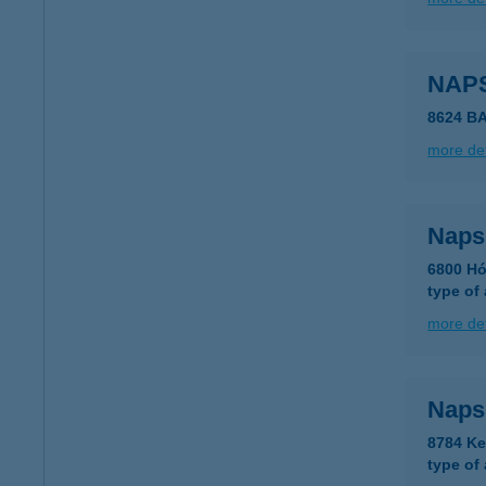
NAP
8624 B
more det
Naps
6800 Hó
type of
more det
Naps
8784 Ke
type of