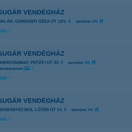
SUGÁR VENDÉGHÁZ
AKLÁR, GÁRDONYI GÉZA ÚT 13/1.
service:
ails
SUGÁR VENDÉGHÁZ
EHÉRGYARMAT, PETŐFI ÚT 33.
service:
 acceptance:
ails
SUGÁR VENDÉGHÁZ
UDABÁNYÁCSKA, LŐTÉR ÚT 14.
service:
ails