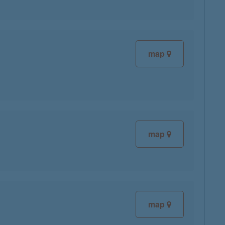
map
map
map