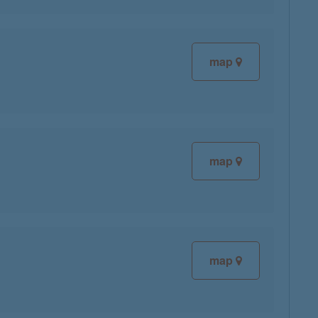
map
map
map