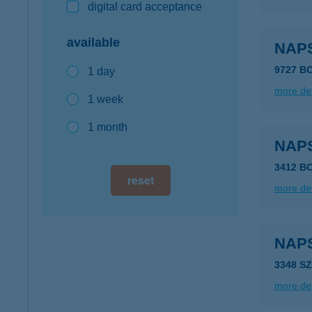
digital card acceptance
available
NAP
9727 B
1 day
more det
1 week
1 month
NAP
3412 B
reset
more det
NAP
3348 S
more det