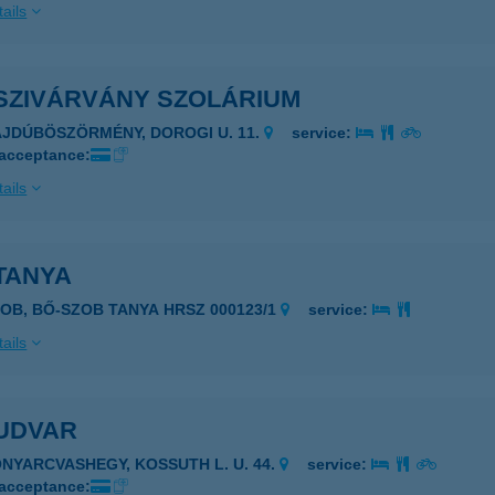
ails
SZIVÁRVÁNY SZOLÁRIUM
AJDÚBÖSZÖRMÉNY, DOROGI U. 11.
service:
 acceptance:
ails
TANYA
ZOB, BŐ-SZOB TANYA HRSZ 000123/1
service:
ails
UDVAR
ONYARCVASHEGY, KOSSUTH L. U. 44.
service:
 acceptance: