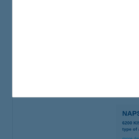
NAP
5553 K
type of
more det
NAP
8360 K
more det
NAP
6200 KI
type of
more det