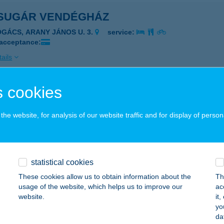
SUGÁR VENDÉGHÁZ
OGÁCS, ARANY JÁNOS U. 3.
service:
 acceptance:
ails
 cookies
SUGÁR VENDÉGLŐ
TEVÉNY, FŐ U. 84.
service:
he website, for analysis of our website traffic and for display of person
 acceptance:
ails
statistical cookies
SUGÁR VENDÉGLŐ
These cookies allow us to obtain information about the
Th
usage of the website, which helps us to improve our
ac
SS, KÁLVIN TÉR 6.
service:
website.
it
 acceptance:
yo
da
ails