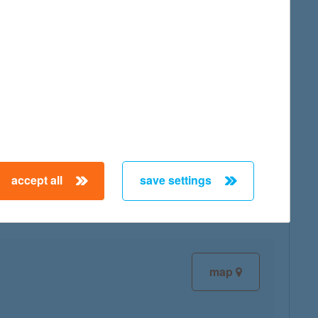
map
map
accept all
save settings
map