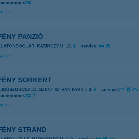
 acceptance:
ails
FÉNY PANZIÓ
ALATONBOGLÁR, KAZINCZY U. 18.
service:
ails
FÉNY SÖRKERT
AJDÚSZOBOSZLÓ, SZENT ISTVÁN PARK 1-3.
service:
 acceptance:
ails
FÉNY STRAND