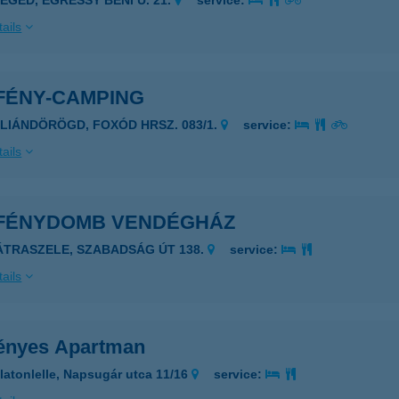
ZEGED, EGRESSY BÉNI U. 21.
service:
ails
FÉNY-CAMPING
ALIÁNDÖRÖGD, FOXÓD HRSZ. 083/1.
service:
ails
FÉNYDOMB VENDÉGHÁZ
ÁTRASZELE, SZABADSÁG ÚT 138.
service:
ails
ényes Apartman
latonlelle, Napsugár utca 11/16
service: