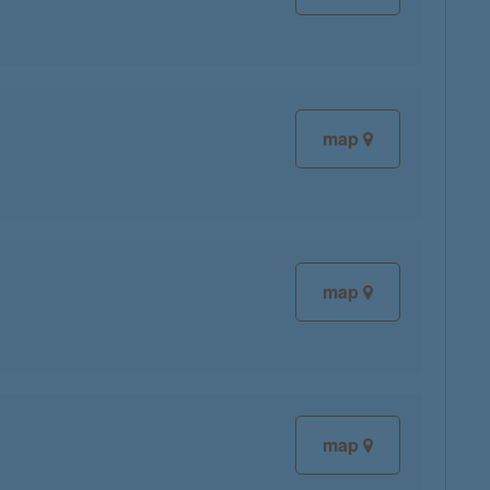
map
map
map