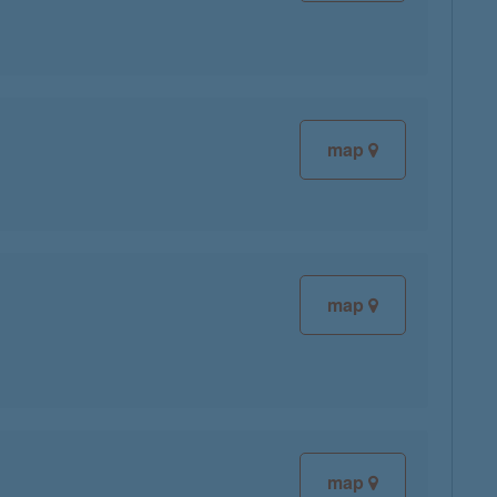
map
map
map