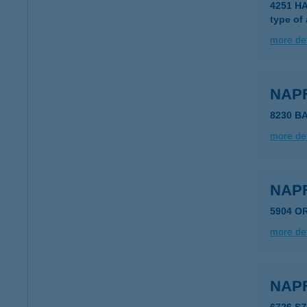
4251 H
type of
more det
NAP
8230 B
more det
NAP
5904 O
more det
NAP