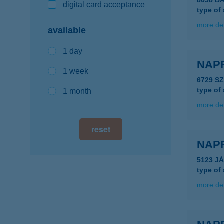
8638 B
digital card acceptance
type of
more det
available
1 day
NAP
1 week
6729 S
type of
1 month
more det
reset
NAP
5123 J
type of
more det