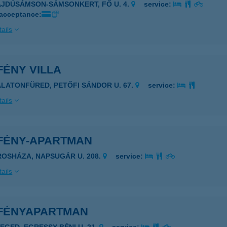
AJDÚSÁMSON-SÁMSONKERT, FŐ U. 4.
service:
 acceptance:
ails
FÉNY VILLA
ALATONFÜRED, PETŐFI SÁNDOR U. 67.
service:
ails
FÉNY-APARTMAN
ROSHÁZA, NAPSUGÁR U. 208.
service:
ails
FÉNYAPARTMAN