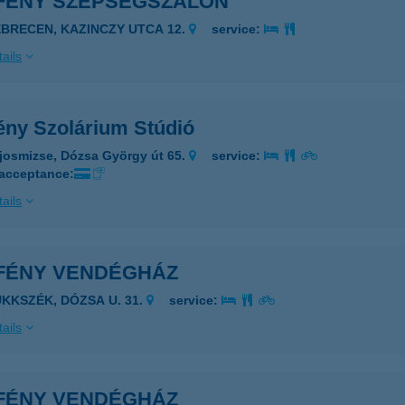
FÉNY SZÉPSÉGSZALON
EBRECEN, KAZINCZY UTCA 12.
service:
ails
ény Szolárium Stúdió
josmizse, Dózsa György út 65.
service:
 acceptance:
ails
FÉNY VENDÉGHÁZ
ÜKKSZÉK, DÓZSA U. 31.
service:
ails
FÉNY VENDÉGHÁZ