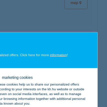
map
map
alized offers. Click here for more
information
!
map
marketing cookies
ese cookies help us to share our personalized offers
cording to your interests on the kh.hu website or outside
, even on social media interfaces, as well as to manage
ur browsing information together with additional personal
ta known about you.