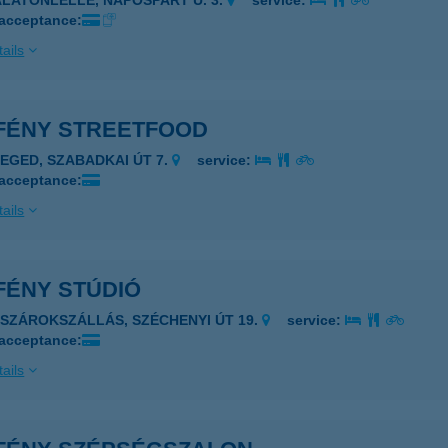
ALATONLELLE, NAPOSPART U. 3.
service:
 acceptance:
ails
FÉNY STREETFOOD
ZEGED, SZABADKAI ÚT 7.
service:
 acceptance:
ails
FÉNY STÚDIÓ
ÁSZÁROKSZÁLLÁS, SZÉCHENYI ÚT 19.
service:
 acceptance:
ails