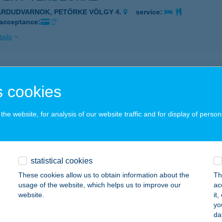
ÁRDUDVARNOK, PETÖRKE VÖLGY 4.
service:
 acceptance:
ails
FÉNY VENDÉGHÁZ
 cookies
ZILVÁSVÁRAD, EGRI ÚT 23/1.
service:
ails
he website, for analysis of our website traffic and for display of person
FÉNY VENDÉGHÁZ
BÁDSZALÓK, DARWIN U. 7.
service:
statistical cookies
These cookies allow us to obtain information about the
Th
ails
usage of the website, which helps us to improve our
ac
website.
it
yo
FÉNY VENDÉGHÁZ
da