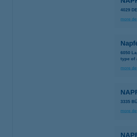
NAP
4029 D
more det
Napf
6050 La
type of
more det
NAP
3335 B
more det
NAP