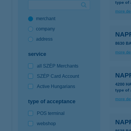
type of
Google Pay available first at K&H
more det
merchant
K&H mobilinfo
company
NAP
address
8630 B
more det
service
all SZÉP Merchants
NAP
SZÉP Card Account
4200 H
Active Hungarians
type of
more det
type of acceptance
POS terminal
NAP
webshop