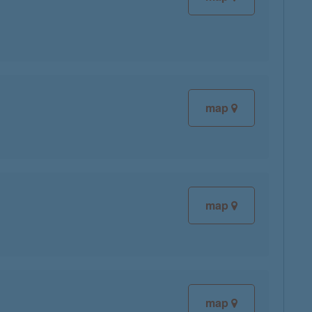
map
map
map