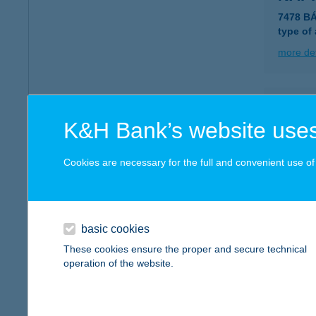
7478 B
type of
more det
NAP
K&H Bank’s website uses
3348 S
more det
Cookies are necessary for the full and convenient use of t
NAP
5241 A
basic cookies
These cookies ensure the proper and secure technical
more det
operation of the website.
NAP