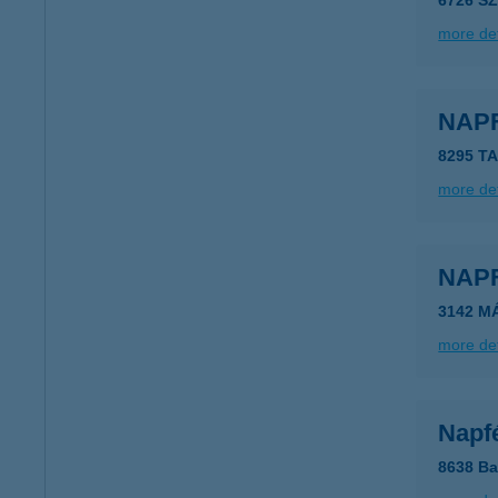
6726 S
more det
NAP
8295 T
more det
NAP
3142 M
more det
Napf
8638 Ba