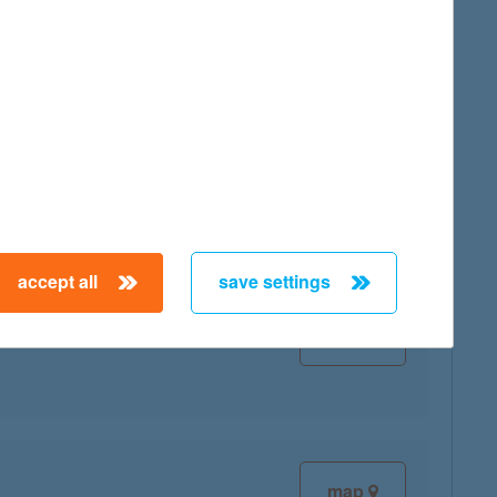
map
map
accept all
save settings
map
map