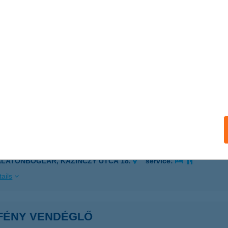
ÓSPALLAG, MAROS U. 10.
service:
 acceptance:
ails
ény Vendégha'z I.
latonboglár, Kazinczy 18.
service:
ails
ÉNY VENDÉGHÁZ Il.
ALATONBOGLÁR, KAZINCZY UTCA 18.
service:
ails
FÉNY VENDÉGLŐ