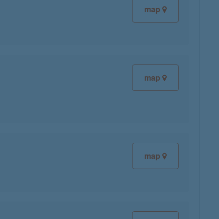
map
map
map