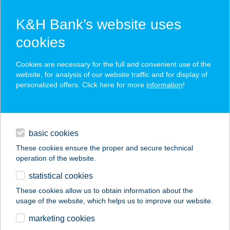
K&H Bank’s website uses
cookies
K&H SZÉP Card
Cookies are necessary for the full and convenient use of the
acceptance point finder
website, for analysis of our website traffic and for display of
personalized offers. Click here for more
information
!
loans
basic cookies
daily banking
These cookies ensure the proper and secure technical
operation of the website.
savings & investments
statistical cookies
merchant
company
address
digital services
These cookies allow us to obtain information about the
usage of the website, which helps us to improve our website.
contacts and tools
NAPFELKELTE
marketing cookies
APARTMAN