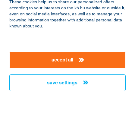
These cookies help us to share our personalized offers
according to your interests on the kh.hu website or outside it,
8251 ZÁNKA, KERDERHORDÓ UTCA
magyar
even on social media interfaces, as well as to manage your
8
browsing information together with additional personal data
service:
known about you.
more details
NAPFÉNY ABC
accept all
9025 Győr, Szirom út 2.
service:
more details
save settings
Napfény ABC
2310 Szigetszentmiklós, Napfény u.
7.
service:
more details