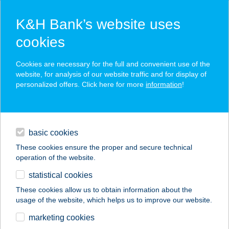
K&H Bank’s website uses
cookies
K&H SZÉP Card
Cookies are necessary for the full and convenient use of the
acceptance point finder
website, for analysis of our website traffic and for display of
personalized offers. Click here for more
information
!
loans
basic cookies
daily banking
These cookies ensure the proper and secure technical
operation of the website.
savings & investments
statistical cookies
merchant
company
address
digital services
These cookies allow us to obtain information about the
usage of the website, which helps us to improve our website.
contacts and tools
NÁNÁSI PORTÉKA
marketing cookies
BOLT