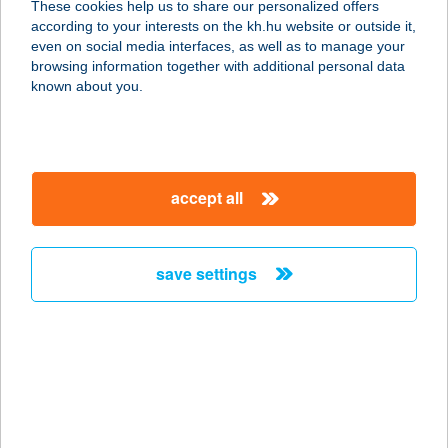
These cookies help us to share our personalized offers
according to your interests on the kh.hu website or outside it,
4024 DEBRECEN, KANDIA U.14.
magyar
even on social media interfaces, as well as to manage your
service:
browsing information together with additional personal data
type of acceptance:
known about you.
more details
NÁNÁSI
accept all
PORTÉKÁZÓ
BISZTRÓ
4080 HAJDÚNÁNÁS, FÜRDŐ 5381/1/A
save settings
service:
type of acceptance:
more details
NÁNÁSI
PORTÉKÁZÓ
BISZTRÓ