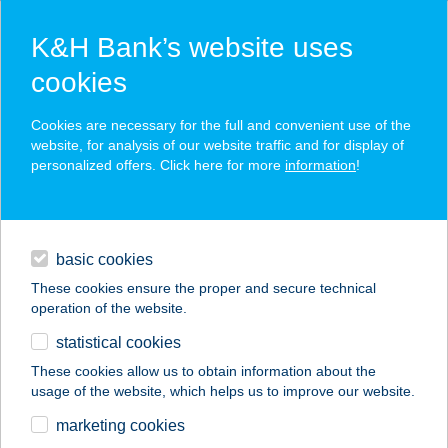
K&H Bank’s website uses
cookies
K&H SZÉP Card
Cookies are necessary for the full and convenient use of the
acceptance point finder
website, for analysis of our website traffic and for display of
personalized offers. Click here for more
information
!
loans
basic cookies
daily banking
These cookies ensure the proper and secure technical
operation of the website.
savings & investments
statistical cookies
merchant
company
address
digital services
These cookies allow us to obtain information about the
usage of the website, which helps us to improve our website.
contacts and tools
NAGYVÁZSONYI
marketing cookies
KINIZSI VÁR