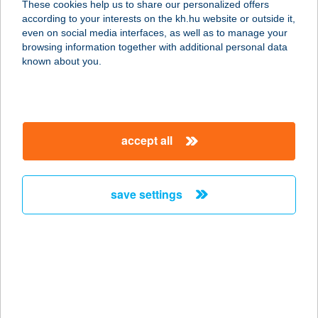
These cookies help us to share our personalized offers
according to your interests on the kh.hu website or outside it,
8291 NAGYVÁZSONY, VÁR U. 8.
magyar
even on social media interfaces, as well as to manage your
service:
browsing information together with additional personal data
type of acceptance:
known about you.
more details
Nagyvillám
accept all
Élménypark
2025 Visegrád, Nagyvillám lejtő 1.
service:
save settings
more details
NAGYVILLÁM
VENDÉGLŐ
2025 VISEGRÁD, NAGYVILLÁM
service: