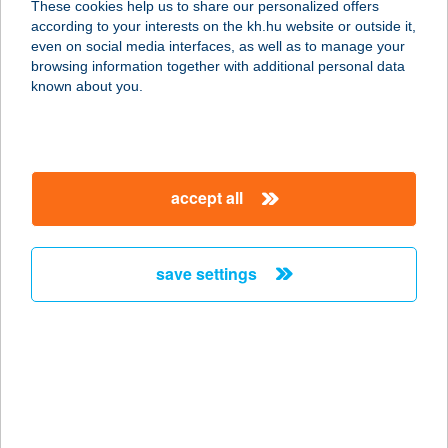
These cookies help us to share our personalized offers
1051 BUDAPEST, ARANY
according to your interests on the kh.hu website or outside it,
J.U.16.FSZ.3.
magyar
even on social media interfaces, as well as to manage your
service:
browsing information together with additional personal data
more details
known about you.
Nadrai Csemege
8900 Zalaegerszeg, Sport út 1.
accept all
service:
type of acceptance:
more details
save settings
Nadrai Húsbolt
9700 Szombathely, Hunyadi út 5-7.
service:
type of acceptance:
more details