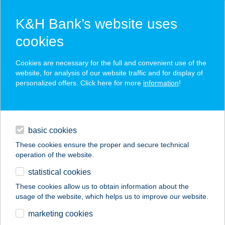
K&H Bank’s website uses
cookies
K&H SZÉP Card
Cookies are necessary for the full and convenient use of the
acceptance point finder
website, for analysis of our website traffic and for display of
personalized offers. Click here for more
information
!
loans
basic cookies
daily banking
These cookies ensure the proper and secure technical
operation of the website.
savings & investments
statistical cookies
merchant
company
address
digital services
These cookies allow us to obtain information about the
usage of the website, which helps us to improve our website.
contacts and tools
NADOROPTIKA
marketing cookies