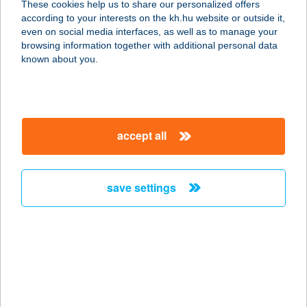
These cookies help us to share our personalized offers
4026 DEBRECEN, HONVÉD U. 3. 1/3.
according to your interests on the kh.hu website or outside it,
service:
magyar
even on social media interfaces, as well as to manage your
more details
browsing information together with additional personal data
known about you.
DH ÉTTEREM
1101 BUDAPEST, EXPO TÉR 5-7.
service:
accept all
type of acceptance:
more details
save settings
DHL ÉTTEREM
1185 BUDAPEST, BUD NEMZETKÖZI
REPÜLŐTÉR
service:
more details