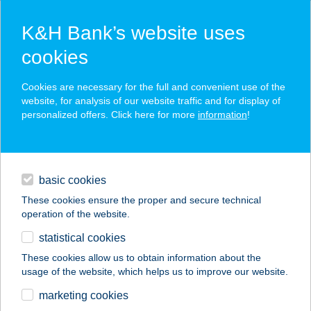
K&H Bank’s website uses
cookies
K&H SZÉP Card
Cookies are necessary for the full and convenient use of the
acceptance point finder
website, for analysis of our website traffic and for display of
personalized offers. Click here for more
information
!
loans
basic cookies
daily banking
These cookies ensure the proper and secure technical
operation of the website.
savings & investments
statistical cookies
merchant
company
address
digital services
These cookies allow us to obtain information about the
usage of the website, which helps us to improve our website.
contacts and tools
DFSE
marketing cookies