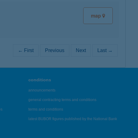
map
← First
Previous
Next
Last →
conditions
announcements
general contracting terms and conditions
es
terms and conditions
latest BUBOR figures published by the National Bank