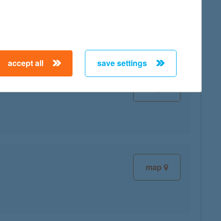
map
accept all
save settings
map
map