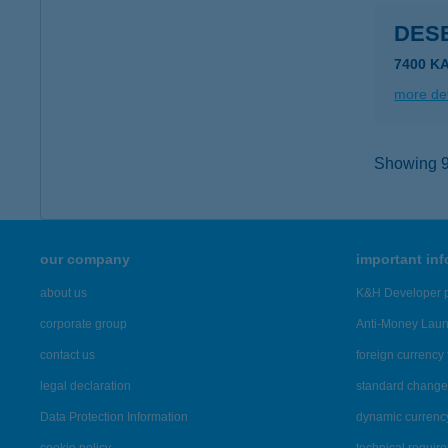
DES
7400 K
more det
Showing 9,
our company
important in
about us
K&H Developer p
corporate group
Anti-Money Lau
contact us
foreign currency 
legal declaration
standard change 
Data Protection Information
dynamic currenc