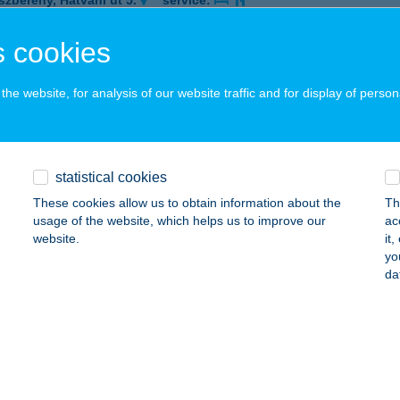
szberény, Hatvani út 5.
service:
 acceptance:
 cookies
ails
he website, for analysis of our website traffic and for display of person
né Camp
UDAPEST, ROHAM U. 5.
service:
 acceptance:
statistical cookies
ails
These cookies allow us to obtain information about the
Th
usage of the website, which helps us to improve our
ac
website.
it
YNÉ ÉTTEREM
yo
da
UDAPEST, KRISZTINA TÉR 3.
service:
 acceptance:
ails