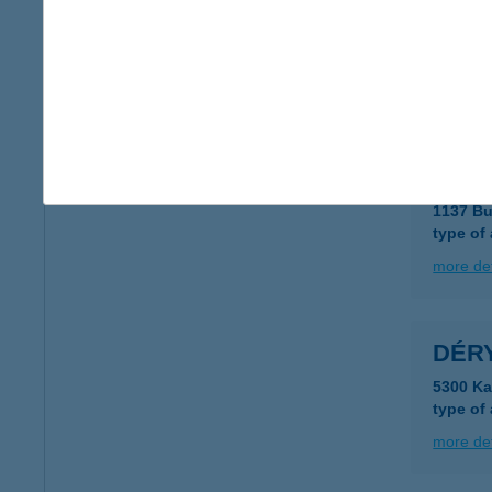
Déry
1013 Bu
type of
more det
Déry
1137 Bu
type of
more det
DÉR
5300 Ka
type of
more det