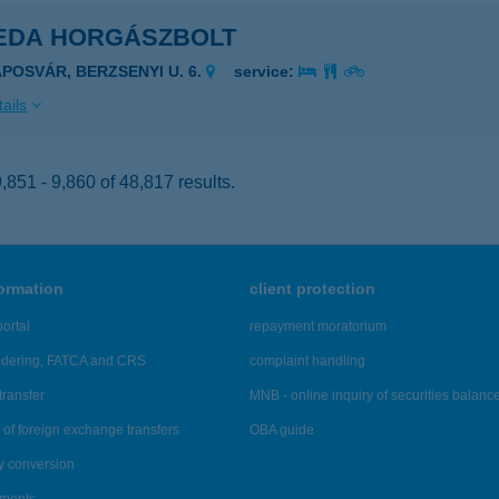
EDA HORGÁSZBOLT
APOSVÁR, BERZSENYI U. 6.
service:
ails
851 - 9,860 of 48,817 results.
formation
client protection
ortal
repayment moratorium
ndering, FATCA and CRS
complaint handling
transfer
MNB - online inquiry of securities balanc
of foreign exchange transfers
OBA guide
y conversion