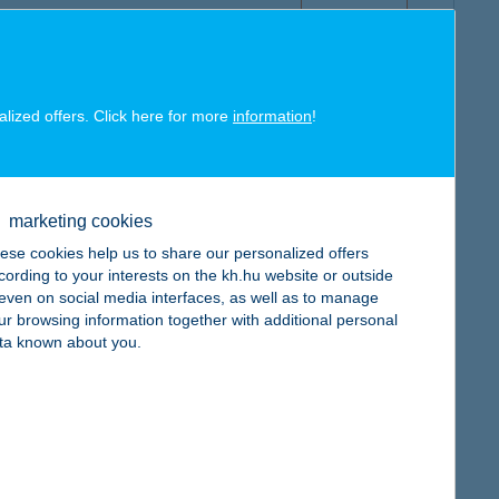
alized offers. Click here for more
information
!
map
marketing cookies
ese cookies help us to share our personalized offers
cording to your interests on the kh.hu website or outside
, even on social media interfaces, as well as to manage
ur browsing information together with additional personal
map
ta known about you.