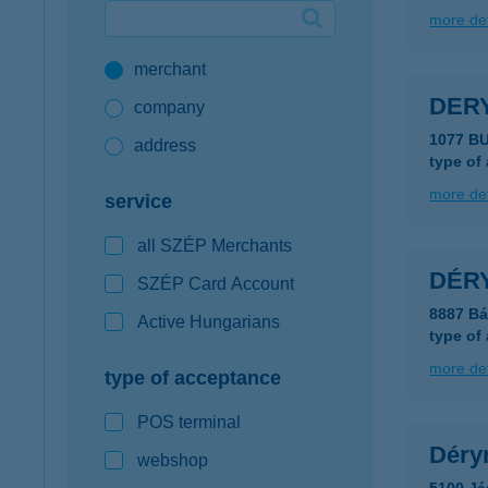
more det
Google Pay available first at K&H
merchant
K&H mobilinfo
DERY
company
1077 B
address
type of
more det
service
all SZÉP Merchants
DÉR
SZÉP Card Account
8887 Bá
Active Hungarians
type of
more det
type of acceptance
POS terminal
Déry
webshop