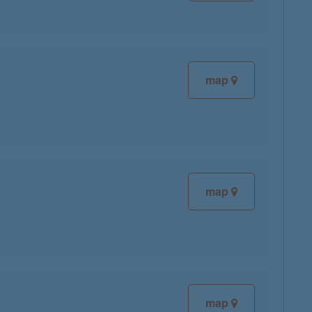
map
map
map