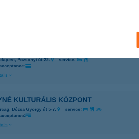
né Kenyér
dapest, Krisztina tér 3.
service:
 acceptance:
ails
né Kenyér Zsebi
dapest, Pozsonyi út 22.
service:
 acceptance:
ails
YNÉ KULTURÁLIS KÖZPONT
rcag, Dózsa György út 5-7.
service:
 acceptance:
ails