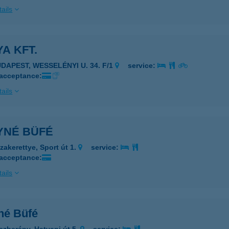
ails
A KFT.
UDAPEST, WESSELÉNYI U. 34. F/1
service:
 acceptance:
ails
YNÉ BÜFÉ
zakerettye, Sport út 1.
service:
 acceptance:
ails
né Büfé