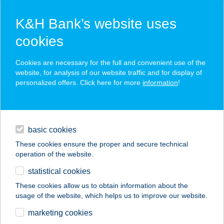
K&H Bank’s website uses
cookies
K&H SZÉP Card
Cookies are necessary for the full and convenient use of the
acceptance point finder
website, for analysis of our website traffic and for display of
personalized offers. Click here for more
information
!
loans
basic cookies
daily banking
These cookies ensure the proper and secure technical
operation of the website.
savings & investments
statistical cookies
merchant
company
address
digital services
These cookies allow us to obtain information about the
usage of the website, which helps us to improve our website.
contacts and tools
DELTA SPORT KFT
marketing cookies