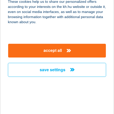
These cookies help us to share our personalized offers
2030 ÉRD, BUDAI ÚT 24.
according to your interests on the kh.hu website or outside it,
service:
magyar
even on social media interfaces, as well as to manage your
type of acceptance:
browsing information together with additional personal data
more details
known about you.
DELTA SPORT KFT
2030 ÉRD, BUDAI ÚT 22.
accept all
service:
type of acceptance:
more details
save settings
DELTA
STEAKHOUSE
8640 FONYÓD, ADY E. U. 7.
service:
type of acceptance: