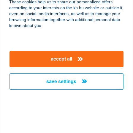
These cookies help us to share our personalized offers
8600 Siófok, Vámház utca 2.
according to your interests on the kh.hu website or outside it,
service:
magyar
even on social media interfaces, as well as to manage your
type of acceptance:
browsing information together with additional personal data
more details
known about you.
DÉLI WEB
1013 BUDAPEST, KRISZTINA KÖRÚT
accept all
37.
service:
more details
save settings
DÉLIA ÉTTEREM
2541 LÁBATLAN, RÁKÓCZI ÚT 83.
service:
type of acceptance:
more details