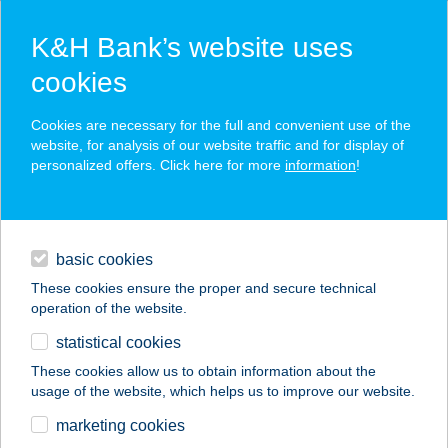
K&H Bank’s website uses
cookies
K&H SZÉP Card
Cookies are necessary for the full and convenient use of the
acceptance point finder
website, for analysis of our website traffic and for display of
personalized offers. Click here for more
information
!
loans
basic cookies
daily banking
These cookies ensure the proper and secure technical
operation of the website.
savings & investments
statistical cookies
merchant
company
address
digital services
These cookies allow us to obtain information about the
usage of the website, which helps us to improve our website.
contacts and tools
Déli Part BBQ Siófok
marketing cookies