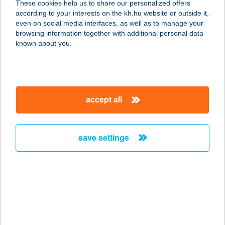
These cookies help us to share our personalized offers
according to your interests on the kh.hu website or outside it,
1095 BUDAPEST, MESTER U. 27.
magyar
even on social media interfaces, as well as to manage your
service:
browsing information together with additional personal data
type of acceptance:
known about you.
more details
DARK ZONE
accept all
SZOLÁRIUM STÚDIÓ
4220 HAJDÚBÖSZÖRMÉNY, JÓKAI
MÓR U.35
save settings
service:
type of acceptance:
more details
Darnay Pince
8315 Gyenesdiás, Darnay u. 10.