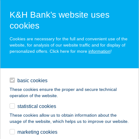
K&H Bank’s website uses
cookies
K&H SZÉP Card
Cookies are necessary for the full and convenient use of the
acceptance point finder
website, for analysis of our website traffic and for display of
personalized offers. Click here for more
information
!
loans
basic cookies
daily banking
These cookies ensure the proper and secure technical
operation of the website.
savings & investments
statistical cookies
merchant
company
address
digital services
These cookies allow us to obtain information about the
usage of the website, which helps us to improve our website.
contacts and tools
DARK SUN
marketing cookies
SZOLÁRIUM