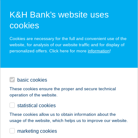
K&H Bank’s website uses
cookies
K&H SZÉP Card
Cookies are necessary for the full and convenient use of the
acceptance point finder
website, for analysis of our website traffic and for display of
personalized offers. Click here for more
information
!
loans
basic cookies
daily banking
These cookies ensure the proper and secure technical
operation of the website.
savings & investments
statistical cookies
merchant
company
address
digital services
These cookies allow us to obtain information about the
usage of the website, which helps us to improve our website.
contacts and tools
DAIQUIRI GOLD
marketing cookies
KÁVÉZÓ