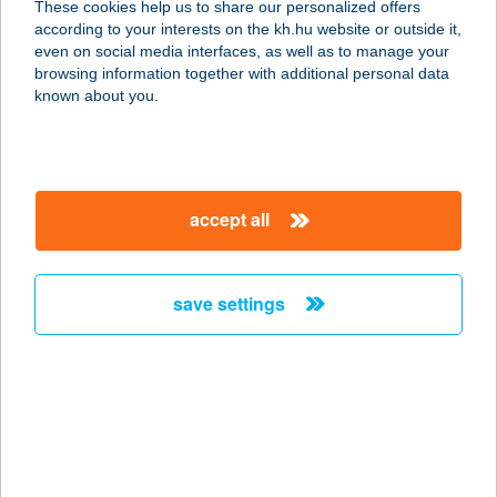
These cookies help us to share our personalized offers
according to your interests on the kh.hu website or outside it,
8200 VESZPRÉM, KOSSUTH L. U. 6.
magyar
even on social media interfaces, as well as to manage your
service:
browsing information together with additional personal data
more details
known about you.
DAIQUIRI KÁVÉHÁZ
ÉS BÁR
accept all
8200 VESZPRÉM, KOSSUTH U. 6.
service:
type of acceptance:
save settings
more details
DAISY 1.0
2112 Veresegyház, Szadai út
981/59/a/hrsz.
service: