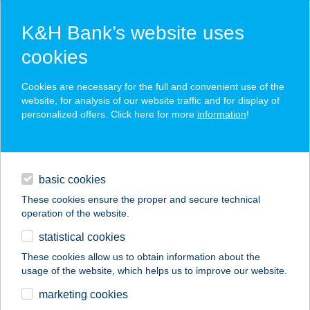
K&H Bank’s website uses
cookies
K&H SZÉP Card
Cookies are necessary for the full and convenient use of the
acceptance point finder
website, for analysis of our website traffic and for display of
personalized offers. Click here for more
information
!
loans
basic cookies
daily banking
These cookies ensure the proper and secure technical
operation of the website.
savings & investments
statistical cookies
merchant
company
address
digital services
These cookies allow us to obtain information about the
usage of the website, which helps us to improve our website.
contacts and tools
Cvikker optika
marketing cookies