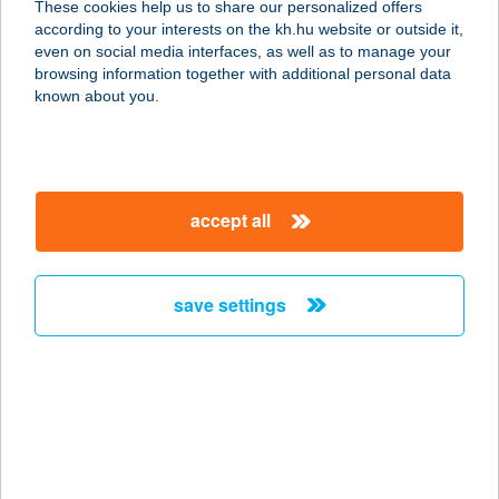
These cookies help us to share our personalized offers
9200 Mosonmagyaróvár, Magyar u.
according to your interests on the kh.hu website or outside it,
26.
magyar
even on social media interfaces, as well as to manage your
service:
browsing information together with additional personal data
type of acceptance:
known about you.
more details
CVSZ PANZIÓ KFT.
accept all
4200 HAJDÚSZOBOSZLÓ, SZURMAI
U. 42.
service:
save settings
type of acceptance:
more details
CYBERJUMP GYŐR
TRAMBULINPARK
9027 GYŐR, NAGYSÁNDOR JÓZSEF