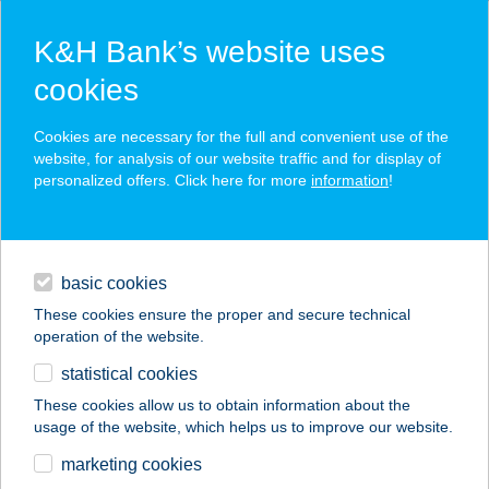
K&H Bank’s website uses
cookies
K&H SZÉP Card
Cookies are necessary for the full and convenient use of the
acceptance point finder
website, for analysis of our website traffic and for display of
personalized offers. Click here for more
information
!
loans
basic cookies
daily banking
These cookies ensure the proper and secure technical
operation of the website.
savings & investments
statistical cookies
merchant
company
address
digital services
These cookies allow us to obtain information about the
usage of the website, which helps us to improve our website.
contacts and tools
ALLIUM APARTMAN
marketing cookies