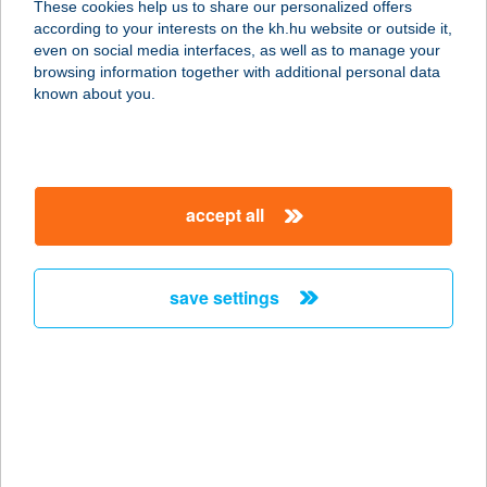
These cookies help us to share our personalized offers
6900 MAKÓ, SZÉP UTCA 19.
according to your interests on the kh.hu website or outside it,
service:
magyar
even on social media interfaces, as well as to manage your
type of acceptance:
browsing information together with additional personal data
more details
known about you.
ALLIUM APARTMAN
6900 MAKÓ, SZÉP UTCA 19.
accept all
service:
type of acceptance:
more details
save settings
ÁLLOMÁS ABC
7400 KAPOSVÁR, ÚJPIAC TÉR 10.
service:
type of acceptance:
more details