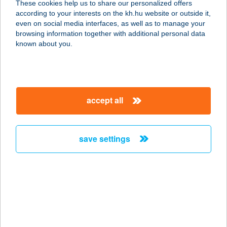
These cookies help us to share our personalized offers
according to your interests on the kh.hu website or outside it,
2316 Tököl, Piac tér 7.
magyar
even on social media interfaces, as well as to manage your
service:
browsing information together with additional personal data
type of acceptance:
known about you.
more details
Csoki Studió
accept all
1212 Budapest, Görgey Artúr tér, 3
service:
type of acceptance:
save settings
more details
CSOKI SZALON
1173 BUDAPEST, PESTI ÚT 155.
service:
type of acceptance: