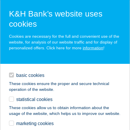
K&H Bank’s website uses
cookies
K&H SZÉP Card
Cookies are necessary for the full and convenient use of the
acceptance point finder
website, for analysis of our website traffic and for display of
personalized offers. Click here for more
information
!
loans
basic cookies
daily banking
These cookies ensure the proper and secure technical
operation of the website.
savings & investments
statistical cookies
merchant
company
address
digital services
These cookies allow us to obtain information about the
usage of the website, which helps us to improve our website.
contacts and tools
Csoki Praliné
marketing cookies
Cukrászda