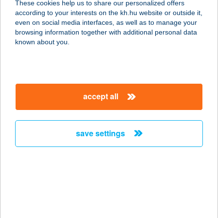
These cookies help us to share our personalized offers
according to your interests on the kh.hu website or outside it,
7622 PÉCS, BAJCSY ZSILINSZKY U.
magyar
even on social media interfaces, as well as to manage your
9.
browsing information together with additional personal data
service:
known about you.
more details
Csilla Pedikűr
accept all
8200 Veszprém, Haszkovó u. 18./1.
service:
type of acceptance:
save settings
more details
CSILLA VENDÉGHÁZ
5700 GYULA, VÁR U. 20.
service:
more details