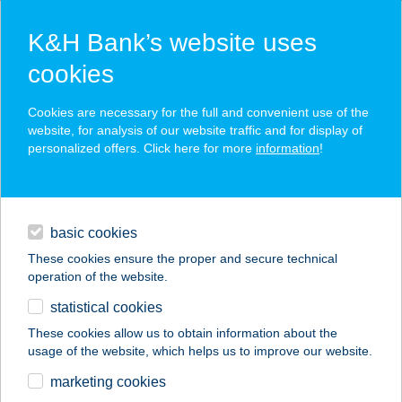
K&H Bank’s website uses
cookies
K&H SZÉP Card
Cookies are necessary for the full and convenient use of the
acceptance point finder
website, for analysis of our website traffic and for display of
personalized offers. Click here for more
information
!
loans
basic cookies
daily banking
These cookies ensure the proper and secure technical
operation of the website.
savings & investments
statistical cookies
merchant
company
address
digital services
These cookies allow us to obtain information about the
usage of the website, which helps us to improve our website.
contacts and tools
CSILLA FITNESS
marketing cookies
KFT.