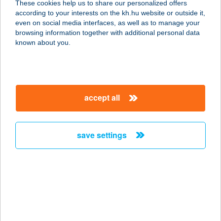
These cookies help us to share our personalized offers
3045 Bér, Virágos puszta 1.
according to your interests on the kh.hu website or outside it,
service:
magyar
even on social media interfaces, as well as to manage your
type of acceptance:
browsing information together with additional personal data
more details
known about you.
ALKUSZ LAKHÁZ
5241 ABÁDSZALÓK, BARTÓK BÉLA
accept all
ÚT 11.
service:
more details
save settings
ALL IN VR FUTURE
KFT.
1145 BUDAPEST, BÁCSKAI U. 3/B.
3/2.
service: