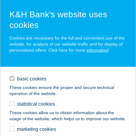
K&H Bank’s website uses
cookies
K&H SZÉP Card
Cookies are necessary for the full and convenient use of the
acceptance point finder
website, for analysis of our website traffic and for display of
personalized offers. Click here for more
information
!
loans
basic cookies
daily banking
These cookies ensure the proper and secure technical
operation of the website.
savings & investments
statistical cookies
merchant
company
address
digital services
These cookies allow us to obtain information about the
usage of the website, which helps us to improve our website.
contacts and tools
Alkotótábor
marketing cookies